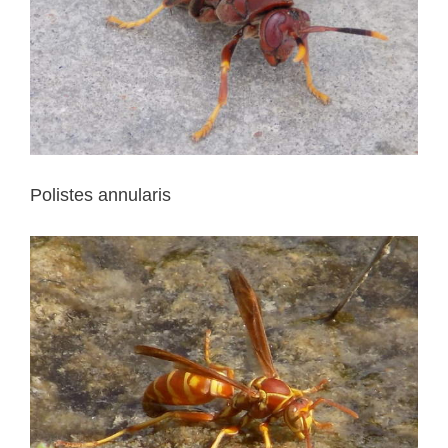
Polistes annularis