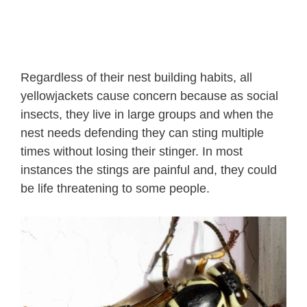
Regardless of their nest building habits, all
yellowjackets cause concern because as social
insects, they live in large groups and when the
nest needs defending they can sting multiple
times without losing their stinger. In most
instances the stings are painful and, they could
be life threatening to some people.