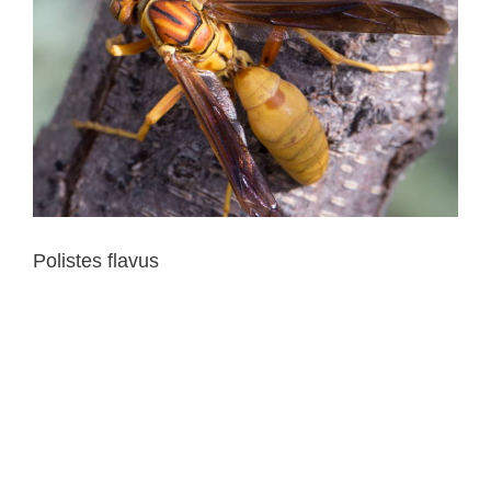
Polistes flavus