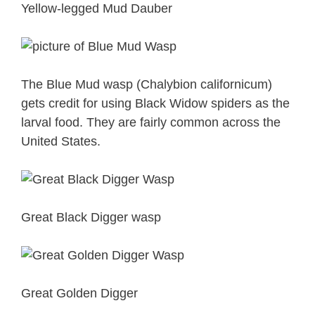
Yellow-legged Mud Dauber
The Blue Mud wasp (Chalybion californicum)
gets credit for using Black Widow spiders as the
larval food. They are fairly common across the
United States.
Great Black Digger wasp
Great Golden Digger