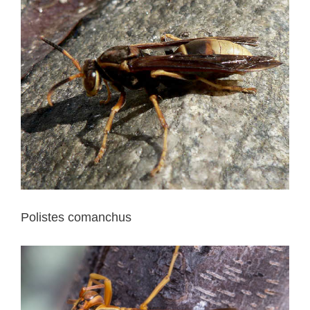
Polistes comanchus