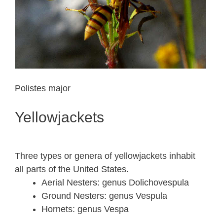
Polistes major
Yellowjackets
Three types or genera of yellowjackets inhabit
all parts of the United States.
Aerial Nesters: genus Dolichovespula
Ground Nesters: genus Vespula
Hornets: genus Vespa