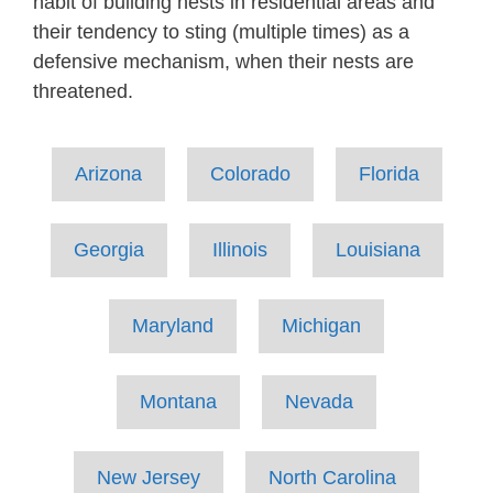
habit of building nests in residential areas and
their tendency to sting (multiple times) as a
defensive mechanism, when their nests are
threatened.
Arizona
Colorado
Florida
Georgia
Illinois
Louisiana
Maryland
Michigan
Montana
Nevada
New Jersey
North Carolina