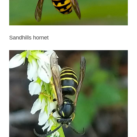
Sandhills hornet