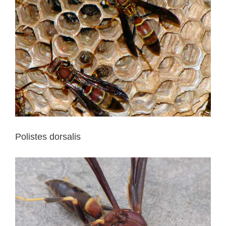
Polistes dorsalis