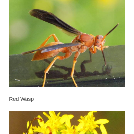
Red Wasp