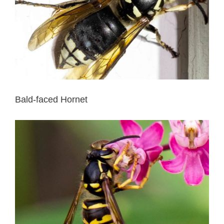
Bald-faced Hornet