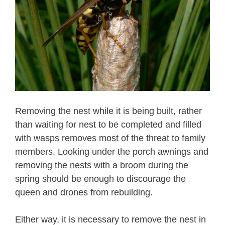
Removing the nest while it is being built, rather
than waiting for nest to be completed and filled
with wasps removes most of the threat to family
members. Looking under the porch awnings and
removing the nests with a broom during the
spring should be enough to discourage the
queen and drones from rebuilding.
Either way, it is necessary to remove the nest in