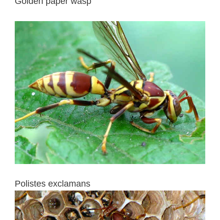
Golden paper wasp
Polistes exclamans