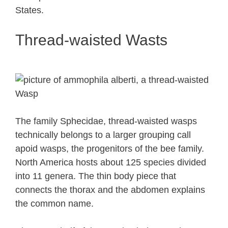
States.
Thread-waisted Wasts
The family Sphecidae, thread-waisted wasps
technically belongs to a larger grouping call
apoid wasps, the progenitors of the bee family.
North America hosts about 125 species divided
into 11 genera. The thin body piece that
connects the thorax and the abdomen explains
the common name.