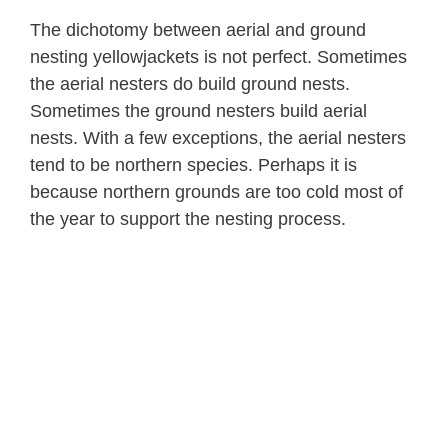
The dichotomy between aerial and ground
nesting yellowjackets is not perfect. Sometimes
the aerial nesters do build ground nests.
Sometimes the ground nesters build aerial
nests. With a few exceptions, the aerial nesters
tend to be northern species. Perhaps it is
because northern grounds are too cold most of
the year to support the nesting process.