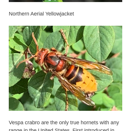
Northern Aerial Yellowjacket
Vespa crabro are the only true hornets with any
range in the United States. First introduced in