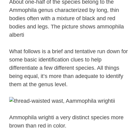
About one-half of the species belong to the
Ammophila genus characterized by long, thin
bodies often with a mixture of black and red
bodies and legs. The picture shows ammophila
alberti
What follows is a brief and tentative run down for
some basic identification clues to help
differentiate a few different species. All things
being equal, it’s more than adequate to identify
them at the genus level.
Ammophila wrighti a very distinct species more
brown than red in color.