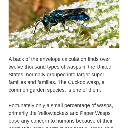
A back of the envelope calculation finds over
twelve thousand types of wasps in the United
States, normally grouped into larger super
families and families. The Cuckoo wasp, a
common garden species, is one of them.
Fortunately only a small percentage of wasps,
primarily the Yellowjackets and Paper Wasps
pose any concern to humans because of their