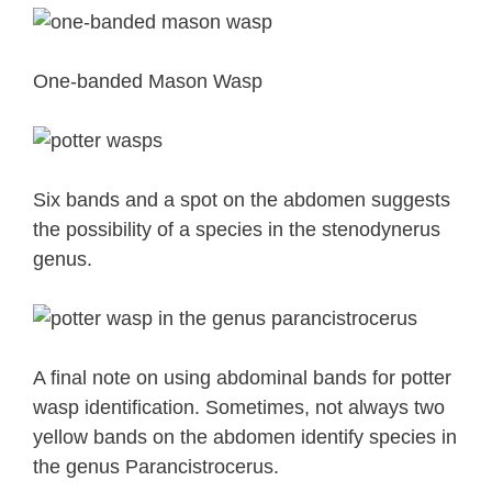
One-banded Mason Wasp
Six bands and a spot on the abdomen suggests
the possibility of a species in the stenodynerus
genus.
A final note on using abdominal bands for potter
wasp identification. Sometimes, not always two
yellow bands on the abdomen identify species in
the genus Parancistrocerus.