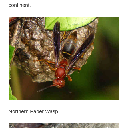
continent.
Northern Paper Wasp