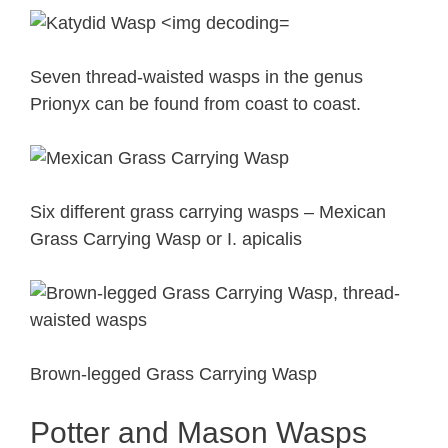
Seven thread-waisted wasps in the genus
Prionyx can be found from coast to coast.
Six different grass carrying wasps – Mexican
Grass Carrying Wasp or I. apicalis
Brown-legged Grass Carrying Wasp
Potter and Mason Wasps