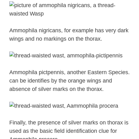
Ammophila nigricans, for example has very dark
wings and no markings on the thorax.
Ammophila pictpennis, another Eastern Species.
can be identifies by the orange wings and
absence of silver marks on the thorax.
Finally, the presence of silver marks on thorax is
used as the basic field identification clue for