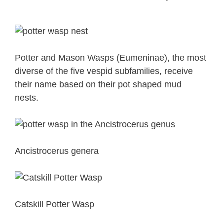
Potter and Mason Wasps (Eumeninae), the most
diverse of the five vespid subfamilies, receive
their name based on their pot shaped mud
nests.
Ancistrocerus genera
Catskill Potter Wasp