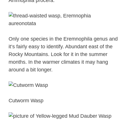
Ammophila procera.
Only one species in the Eremnophila genus and
it’s fairly easy to identify. Abundant east of the
Rocky Mountains. Look for it in the summer
months. In the warmer climates it may hang
around a bit longer.
Cutworm Wasp