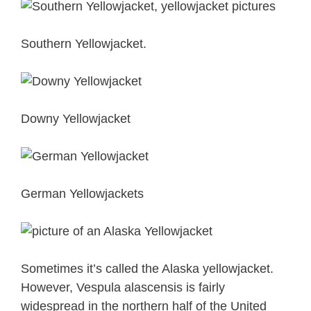
Southern Yellowjacket.
Downy Yellowjacket
German Yellowjackets
Sometimes it’s called the Alaska yellowjacket.
However, Vespula alascensis is fairly
widespread in the northern half of the United