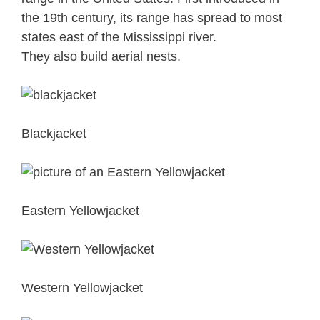
the 19th century, its range has spread to most
states east of the Mississippi river.
They also build aerial nests.
Blackjacket
Eastern Yellowjacket
Western Yellowjacket