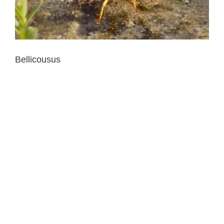
Bellicousus