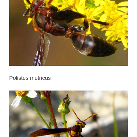
Polistes metricus