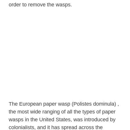
order to remove the wasps.
The European paper wasp (Polistes dominula) ,
the most wide ranging of all the types of paper
wasps in the United States, was introduced by
colonialists, and it has spread across the