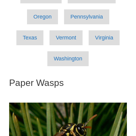
Oregon
Pennsylvania
Texas
Vermont
Virginia
Washington
Paper Wasps