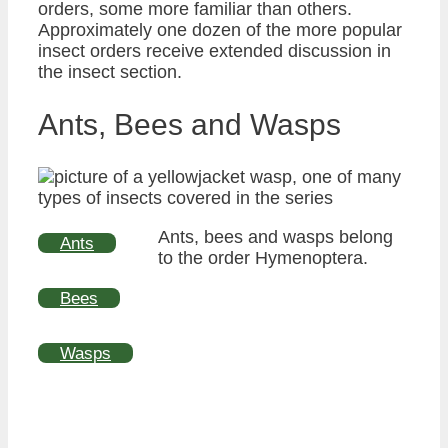
orders, some more familiar than others.
Approximately one dozen of the more popular
insect orders receive extended discussion in
the insect section.
Ants, Bees and Wasps
Ants, bees and wasps belong
Ants
to the order Hymenoptera.
Bees
Wasps