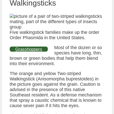
Walkingsticks
Five walkingstick families make up the order
Order Phasmida in the United States.
Most of the dozen or so
Grasshoppers
species have long, thin,
brown or green bodies that help them blend
into their environment.
The orange and yellow Two-striped
Walkingstick (Anisomorpha buprestoides) in
the picture goes against the grain. Caution is
advised in the presence of this native
Southeast resident. As a defense mechanism
that spray a caustic chemical that is known to
cause sever pain if it hits the eyes.