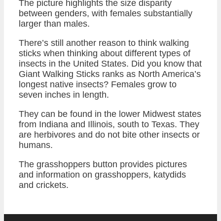
The picture highlights the size disparity
between genders, with females substantially
larger than males.
There’s still another reason to think walking
sticks when thinking about different types of
insects in the United States. Did you know that
Giant Walking Sticks ranks as North America’s
longest native insects? Females grow to
seven inches in length.
They can be found in the lower Midwest states
from Indiana and Illinois, south to Texas. They
are herbivores and do not bite other insects or
humans.
The grasshoppers button provides pictures
and information on grasshoppers, katydids
and crickets.