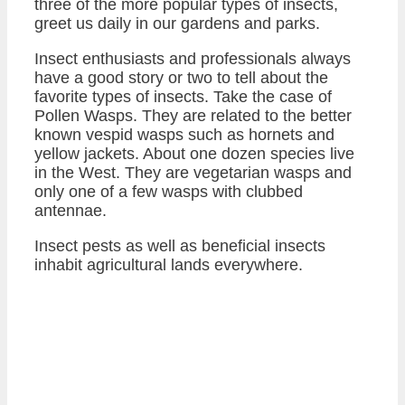
three of the more popular types of insects,
greet us daily in our gardens and parks.
Insect enthusiasts and professionals always
have a good story or two to tell about the
favorite types of insects. Take the case of
Pollen Wasps. They are related to the better
known vespid wasps such as hornets and
yellow jackets. About one dozen species live
in the West. They are vegetarian wasps and
only one of a few wasps with clubbed
antennae.
Insect pests as well as beneficial insects
inhabit agricultural lands everywhere.