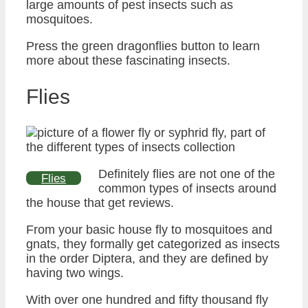
large amounts of pest insects such as
mosquitoes.
Press the green dragonflies button to learn
more about these fascinating insects.
Flies
Definitely flies are not one of the
Flies
common types of insects around
the house that get reviews.
From your basic house fly to mosquitoes and
gnats, they formally get categorized as insects
in the order Diptera, and they are defined by
having two wings.
With over one hundred and fifty thousand fly