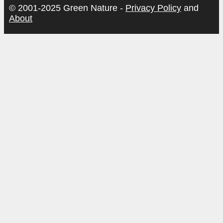
© 2001-2025 Green Nature -
Privacy Policy
and
About