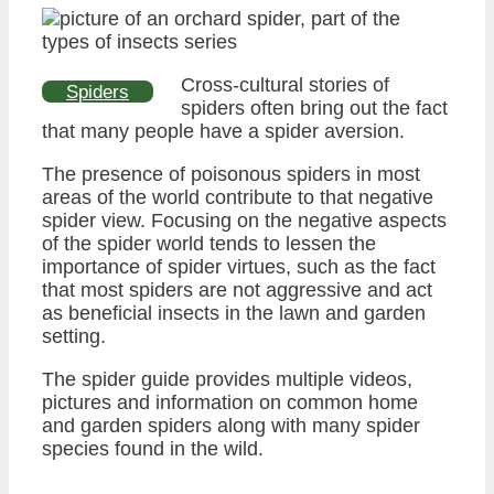
Cross-cultural stories of
Spiders
spiders often bring out the fact
that many people have a spider aversion.
The presence of poisonous spiders in most
areas of the world contribute to that negative
spider view. Focusing on the negative aspects
of the spider world tends to lessen the
importance of spider virtues, such as the fact
that most spiders are not aggressive and act
as beneficial insects in the lawn and garden
setting.
The spider guide provides multiple videos,
pictures and information on common home
and garden spiders along with many spider
species found in the wild.