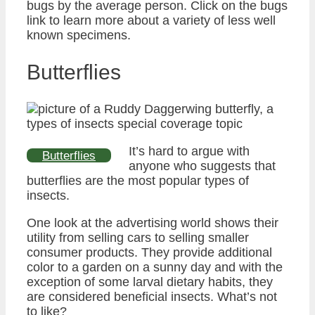
bugs by the average person. Click on the bugs
link to learn more about a variety of less well
known specimens.
Butterflies
It’s hard to argue with
Butterflies
anyone who suggests that
butterflies are the most popular types of
insects.
One look at the advertising world shows their
utility from selling cars to selling smaller
consumer products. They provide additional
color to a garden on a sunny day and with the
exception of some larval dietary habits, they
are considered beneficial insects. What’s not
to like?