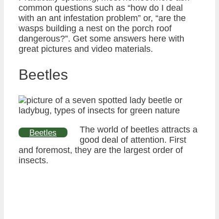
common questions such as “how do I deal
with an ant infestation problem” or, “are the
wasps building a nest on the porch roof
dangerous?”. Get some answers here with
great pictures and video materials.
Beetles
The world of beetles attracts a
Beetles
good deal of attention. First
and foremost, they are the largest order of
insects.