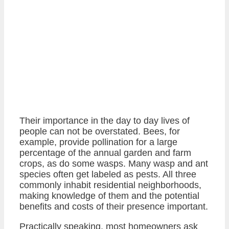
Their importance in the day to day lives of
people can not be overstated. Bees, for
example, provide pollination for a large
percentage of the annual garden and farm
crops, as do some wasps. Many wasp and ant
species often get labeled as pests. All three
commonly inhabit residential neighborhoods,
making knowledge of them and the potential
benefits and costs of their presence important.
Practically speaking, most homeowners ask