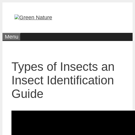
Skip
to
content
Menu
Types of Insects an
Insect Identification
Guide