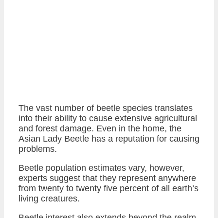
The vast number of beetle species translates
into their ability to cause extensive agricultural
and forest damage. Even in the home, the
Asian Lady Beetle has a reputation for causing
problems.
Beetle population estimates vary, however,
experts suggest that they represent anywhere
from twenty to twenty five percent of all earth’s
living creatures.
Beetle interest also extends beyond the realm