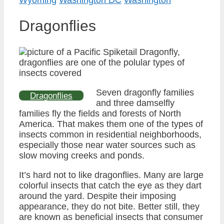
Dragonflies
Seven dragonfly families
Dragonflies
and three damselfly
families fly the fields and forests of North
America. That makes them one of the types of
insects common in residential neighborhoods,
especially those near water sources such as
slow moving creeks and ponds.
It’s hard not to like dragonflies. Many are large
colorful insects that catch the eye as they dart
around the yard. Despite their imposing
appearance, they do not bite. Better still, they
are known as beneficial insects that consumer