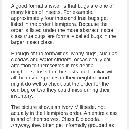
A good formal answer is that bugs are one of
many kinds of insects. For example,
approximately four thousand true bugs get
listed in the order Hemiptera. Because the
order is listed under the more abstract inscta
class true bugs are formally called bugs in the
larger insect class.
Enough of the formalities. Many bugs, such as
cicadas and water striders, occasionally call
attention to themselves in residential
neighbors. Insect enthusiasts not familiar with
all the insect species in their neighborhood
might do well to check out the order for the
odd bug or two they could miss during their
inventory.
The picture shows an Ivory Millipede, not
actually in the Hemiptera order. An entire class
in and of themselves. Class Diplopoda.
Anyway, they often get informally grouped as