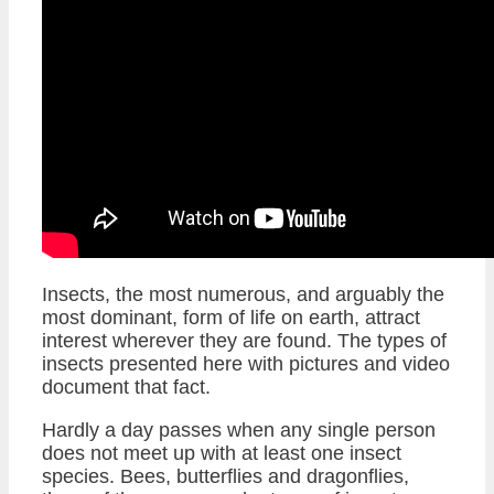
Insects, the most numerous, and arguably the
most dominant, form of life on earth, attract
interest wherever they are found. The types of
insects presented here with pictures and video
document that fact.
Hardly a day passes when any single person
does not meet up with at least one insect
species. Bees, butterflies and dragonflies,