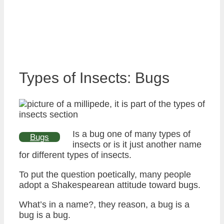
Types of Insects: Bugs
Is a bug one of many types of
Bugs
insects or is it just another name
for different types of insects.
To put the question poetically, many people
adopt a Shakespearean attitude toward bugs.
What’s in a name?, they reason, a bug is a
bug is a bug.