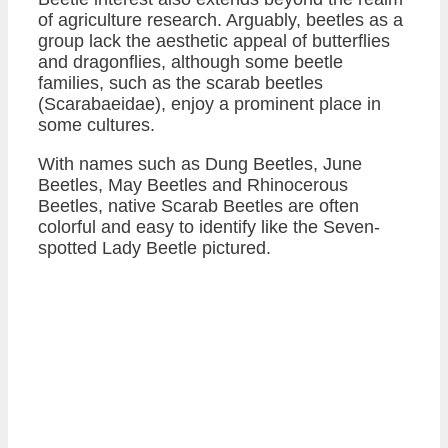
of agriculture research. Arguably, beetles as a
group lack the aesthetic appeal of butterflies
and dragonflies, although some beetle
families, such as the scarab beetles
(Scarabaeidae), enjoy a prominent place in
some cultures.
With names such as Dung Beetles, June
Beetles, May Beetles and Rhinocerous
Beetles, native Scarab Beetles are often
colorful and easy to identify like the Seven-
spotted Lady Beetle pictured.