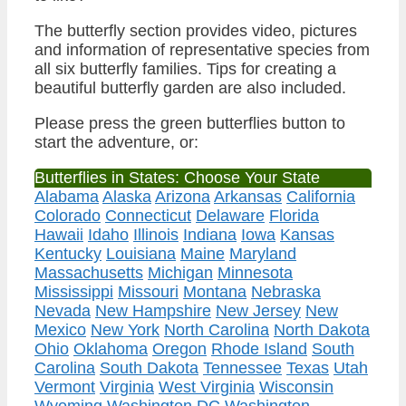
The butterfly section provides video, pictures
and information of representative species from
all six butterfly families. Tips for creating a
beautiful butterfly garden are also included.
Please press the green butterflies button to
start the adventure, or:
Butterflies in States: Choose Your State
Alabama
Alaska
Arizona
Arkansas
California
Colorado
Connecticut
Delaware
Florida
Hawaii
Idaho
Illinois
Indiana
Iowa
Kansas
Kentucky
Louisiana
Maine
Maryland
Massachusetts
Michigan
Minnesota
Mississippi
Missouri
Montana
Nebraska
Nevada
New Hampshire
New Jersey
New
Mexico
New York
North Carolina
North Dakota
Ohio
Oklahoma
Oregon
Rhode Island
South
Carolina
South Dakota
Tennessee
Texas
Utah
Vermont
Virginia
West Virginia
Wisconsin
Wyoming
Washington DC
Washington