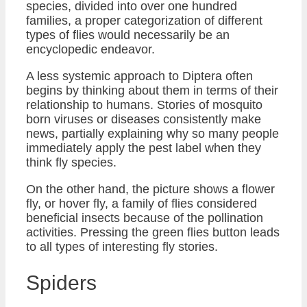
species, divided into over one hundred
families, a proper categorization of different
types of flies would necessarily be an
encyclopedic endeavor.
A less systemic approach to Diptera often
begins by thinking about them in terms of their
relationship to humans. Stories of mosquito
born viruses or diseases consistently make
news, partially explaining why so many people
immediately apply the pest label when they
think fly species.
On the other hand, the picture shows a flower
fly, or hover fly, a family of flies considered
beneficial insects because of the pollination
activities. Pressing the green flies button leads
to all types of interesting fly stories.
Spiders