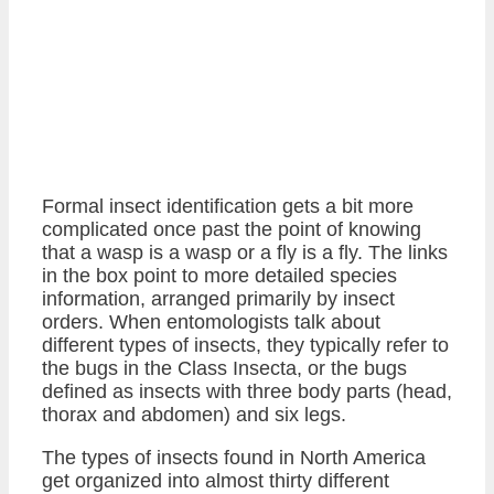
Formal insect identification gets a bit more
complicated once past the point of knowing
that a wasp is a wasp or a fly is a fly. The links
in the box point to more detailed species
information, arranged primarily by insect
orders. When entomologists talk about
different types of insects, they typically refer to
the bugs in the Class Insecta, or the bugs
defined as insects with three body parts (head,
thorax and abdomen) and six legs.
The types of insects found in North America
get organized into almost thirty different