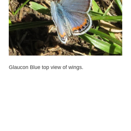
Glaucon Blue top view of wings.