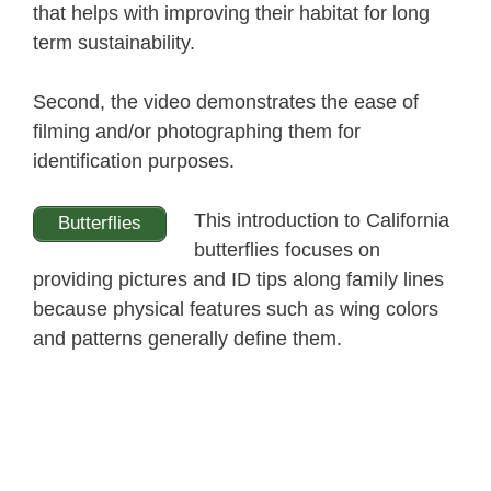
that helps with improving their habitat for long
term sustainability.
Second, the video demonstrates the ease of
filming and/or photographing them for
identification purposes.
This introduction to California
Butterflies
butterflies focuses on
providing pictures and ID tips along family lines
because physical features such as wing colors
and patterns generally define them.