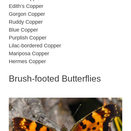
Edith’s Copper
Gorgon Copper
Ruddy Copper
Blue Copper
Purplish Copper
Lilac-bordered Copper
Mariposa Copper
Hermes Copper
Brush-footed Butterflies