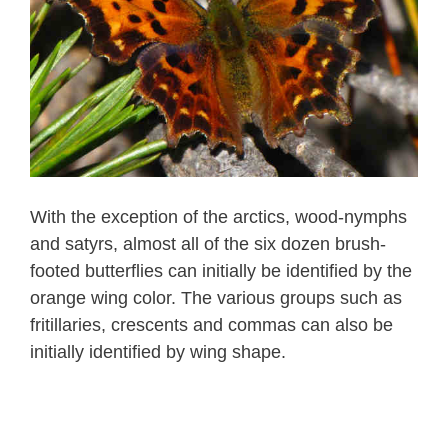
With the exception of the arctics, wood-nymphs
and satyrs, almost all of the six dozen brush-
footed butterflies can initially be identified by the
orange wing color. The various groups such as
fritillaries, crescents and commas can also be
initially identified by wing shape.