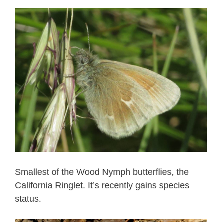
Smallest of the Wood Nymph butterflies, the
California Ringlet. It’s recently gains species
status.