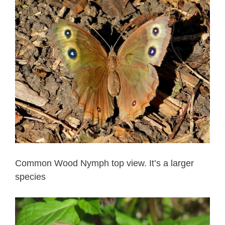
Common Wood Nymph top view. It’s a larger
species