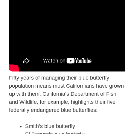
Fifty years of managing their blue butterfly
population means most Californians have grown
up with them. California’s Department of Fish
and Wildlife, for example, highlights their five
federally endangered blue butterflies:
Smith’s blue butterfly