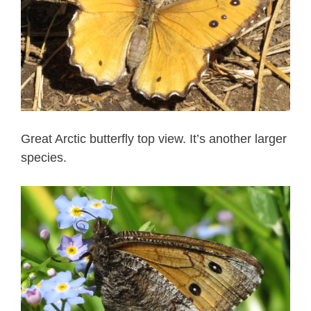
Great Arctic butterfly top view. It’s another larger
species.