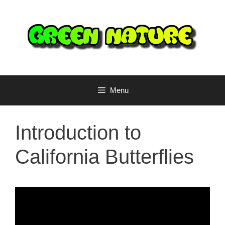
Skip
to
content
Menu
Introduction to
California Butterflies