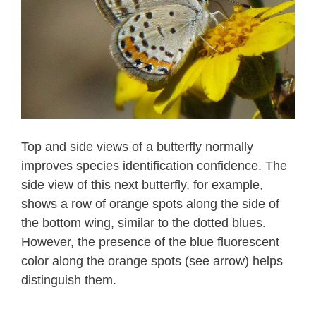
Top and side views of a butterfly normally
improves species identification confidence. The
side view of this next butterfly, for example,
shows a row of orange spots along the side of
the bottom wing, similar to the dotted blues.
However, the presence of the blue fluorescent
color along the orange spots (see arrow) helps
distinguish them.