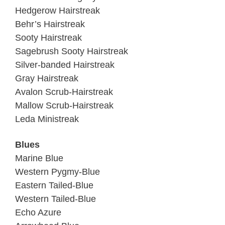
Hedgerow Hairstreak
Behr’s Hairstreak
Sooty Hairstreak
Sagebrush Sooty Hairstreak
Silver-banded Hairstreak
Gray Hairstreak
Avalon Scrub-Hairstreak
Mallow Scrub-Hairstreak
Leda Ministreak
Blues
Marine Blue
Western Pygmy-Blue
Eastern Tailed-Blue
Western Tailed-Blue
Echo Azure