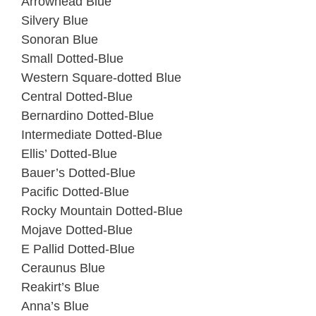
Arrowhead Blue
Silvery Blue
Sonoran Blue
Small Dotted-Blue
Western Square-dotted Blue
Central Dotted-Blue
Bernardino Dotted-Blue
Intermediate Dotted-Blue
Ellis’ Dotted-Blue
Bauer’s Dotted-Blue
Pacific Dotted-Blue
Rocky Mountain Dotted-Blue
Mojave Dotted-Blue
E Pallid Dotted-Blue
Ceraunus Blue
Reakirt’s Blue
Anna’s Blue