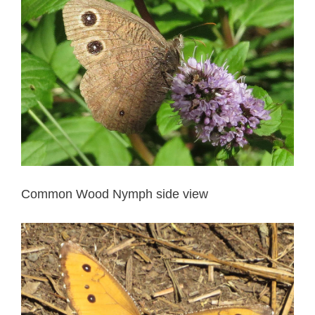
Common Wood Nymph side view