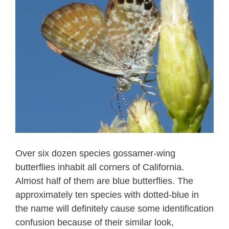
Over six dozen species gossamer-wing
butterflies inhabit all corners of California.
Almost half of them are blue butterflies. The
approximately ten species with dotted-blue in
the name will definitely cause some identification
confusion because of their similar look,