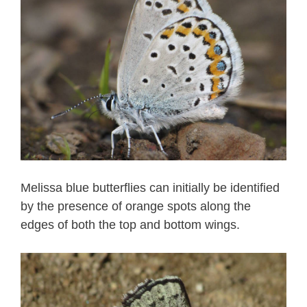
Melissa blue butterflies can initially be identified
by the presence of orange spots along the
edges of both the top and bottom wings.