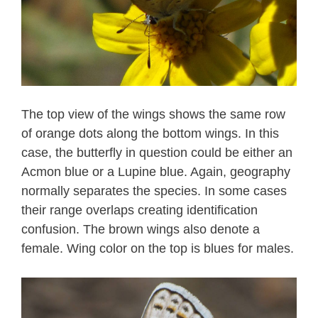
The top view of the wings shows the same row
of orange dots along the bottom wings. In this
case, the butterfly in question could be either an
Acmon blue or a Lupine blue. Again, geography
normally separates the species. In some cases
their range overlaps creating identification
confusion. The brown wings also denote a
female. Wing color on the top is blues for males.