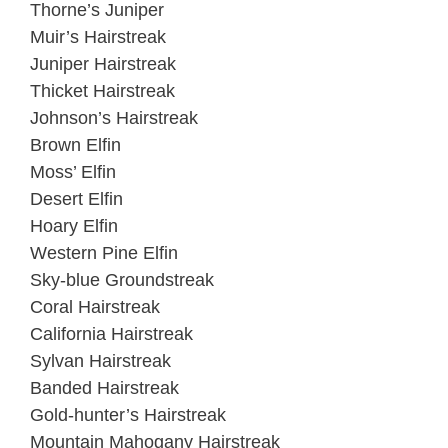
Thorne’s Juniper
Muir’s Hairstreak
Juniper Hairstreak
Thicket Hairstreak
Johnson’s Hairstreak
Brown Elfin
Moss’ Elfin
Desert Elfin
Hoary Elfin
Western Pine Elfin
Sky-blue Groundstreak
Coral Hairstreak
California Hairstreak
Sylvan Hairstreak
Banded Hairstreak
Gold-hunter’s Hairstreak
Mountain Mahogany Hairstreak