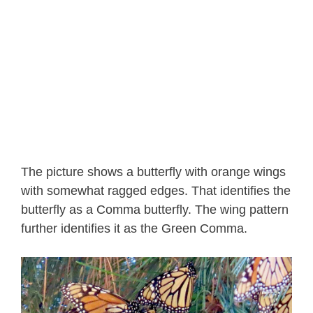
The picture shows a butterfly with orange wings
with somewhat ragged edges. That identifies the
butterfly as a Comma butterfly. The wing pattern
further identifies it as the Green Comma.