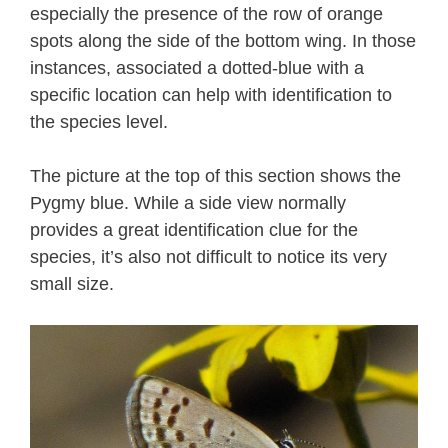
especially the presence of the row of orange
spots along the side of the bottom wing. In those
instances, associated a dotted-blue with a
specific location can help with identification to
the species level.
The picture at the top of this section shows the
Pygmy blue. While a side view normally
provides a great identification clue for the
species, it’s also not difficult to notice its very
small size.