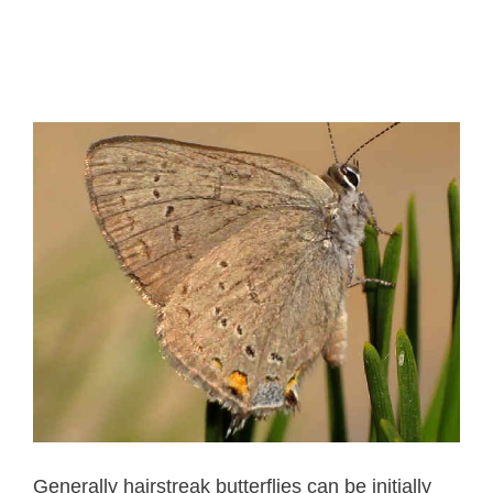
Generally hairstreak butterflies can be initially