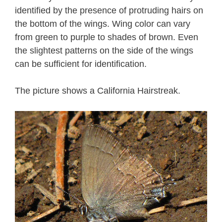
identified by the presence of protruding hairs on
the bottom of the wings. Wing color can vary
from green to purple to shades of brown. Even
the slightest patterns on the side of the wings
can be sufficient for identification.
The picture shows a California Hairstreak.