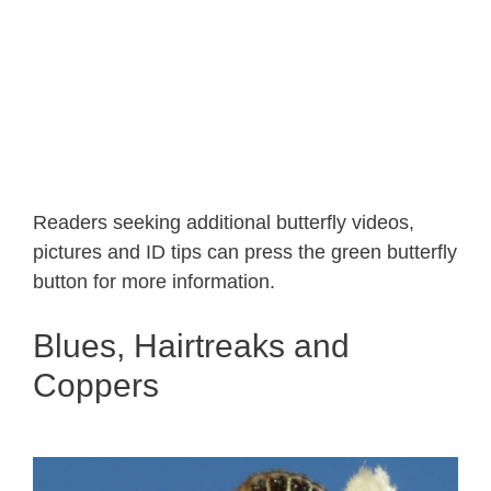
Readers seeking additional butterfly videos,
pictures and ID tips can press the green butterfly
button for more information.
Blues, Hairtreaks and
Coppers