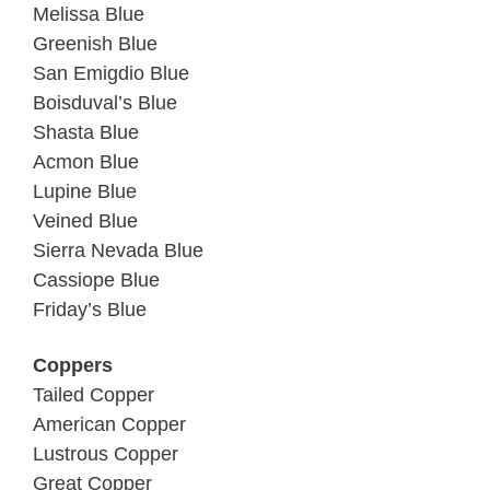
Melissa Blue
Greenish Blue
San Emigdio Blue
Boisduval’s Blue
Shasta Blue
Acmon Blue
Lupine Blue
Veined Blue
Sierra Nevada Blue
Cassiope Blue
Friday’s Blue
Coppers
Tailed Copper
American Copper
Lustrous Copper
Great Copper