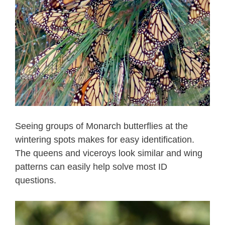
Seeing groups of Monarch butterflies at the
wintering spots makes for easy identification.
The queens and viceroys look similar and wing
patterns can easily help solve most ID
questions.