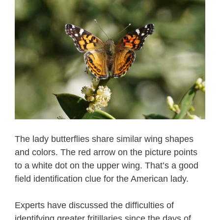
The lady butterflies share similar wing shapes
and colors. The red arrow on the picture points
to a white dot on the upper wing. That’s a good
field identification clue for the American lady.
Experts have discussed the difficulties of
identifying greater fritillaries since the days of