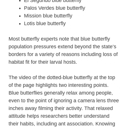
El Segundo blue butterfly
Palos Verdes blue butterfly
Mission blue butterfly
Lotis blue butterfly
Most butterfly experts note that blue butterfly
population pressures extend beyond the state’s
borders for a variety of reasons including loss of
habitat fit for their larval hosts.
The video of the dotted-blue butterfly at the top
of the page highlights two interesting points.
Blue butterflies generally relax among people,
even to the point of ignoring a camera lens three
inches away filming their activity. That relaxed
attitude helps researchers better understand
their habits, including ant association. Knowing