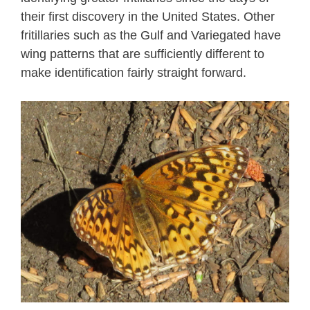
their first discovery in the United States. Other
fritillaries such as the Gulf and Variegated have
wing patterns that are sufficiently different to
make identification fairly straight forward.