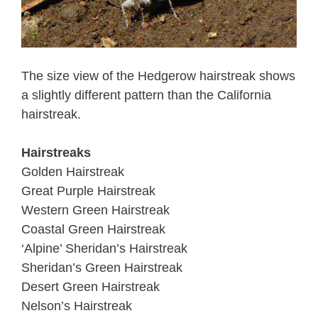
The size view of the Hedgerow hairstreak shows
a slightly different pattern than the California
hairstreak.
Hairstreaks
Golden Hairstreak
Great Purple Hairstreak
Western Green Hairstreak
Coastal Green Hairstreak
‘Alpine’ Sheridan’s Hairstreak
Sheridan’s Green Hairstreak
Desert Green Hairstreak
Nelson’s Hairstreak