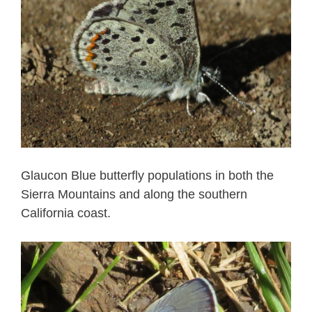
Glaucon Blue butterfly populations in both the
Sierra Mountains and along the southern
California coast.