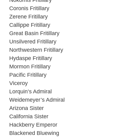
Nokomis Fritillary
Coronis Fritillary
Zerene Fritillary
Callippe Fritillary
Great Basin Fritillary
Unsilvered Fritillary
Northwestern Fritillary
Hydaspe Fritillary
Mormon Fritillary
Pacific Fritillary
Viceroy
Lorquin’s Admiral
Weidemeyer’s Admiral
Arizona Sister
California Sister
Hackberry Emperor
Blackened Bluewing