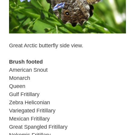
Great Arctic butterfly side view.
Brush footed
American Snout
Monarch
Queen
Gulf Fritillary
Zebra Heliconian
Variegated Fritillary
Mexican Fritillary
Great Spangled Fritillary