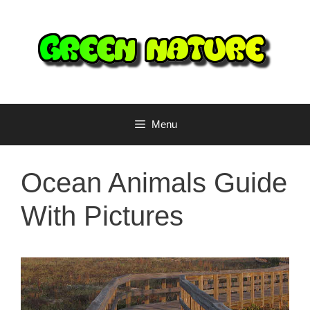
Skip
to
content
Menu
Ocean Animals Guide
With Pictures