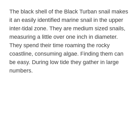
The black shell of the Black Turban snail makes
it an easily identified marine snail in the upper
inter-tidal zone. They are medium sized snails,
measuring a little over one inch in diameter.
They spend their time roaming the rocky
coastline, consuming algae. Finding them can
be easy. During low tide they gather in large
numbers.