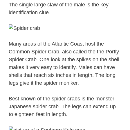
The single large claw of the male is the key
identification clue.
Many areas of the Atlantic Coast host the
Common Spider Crab, also called the the Portly
Spider Crab. One look at the spikes on the shell
makes it very easy to identify. Males can have
shells that reach six inches in length. The long
legs give it the spider moniker.
Best known of the spider crabs is the monster
Japanese spider crab. The legs can extend up
to eighteen feet in length.