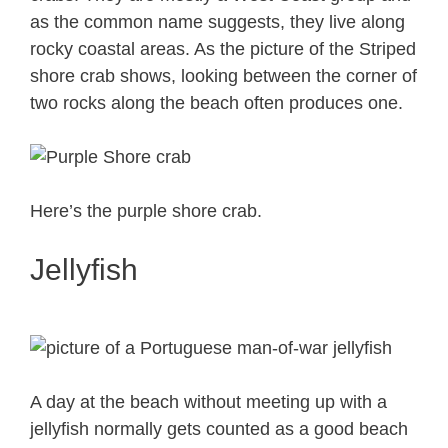
as the common name suggests, they live along
rocky coastal areas. As the picture of the Striped
shore crab shows, looking between the corner of
two rocks along the beach often produces one.
Here’s the purple shore crab.
Jellyfish
A day at the beach without meeting up with a
jellyfish normally gets counted as a good beach