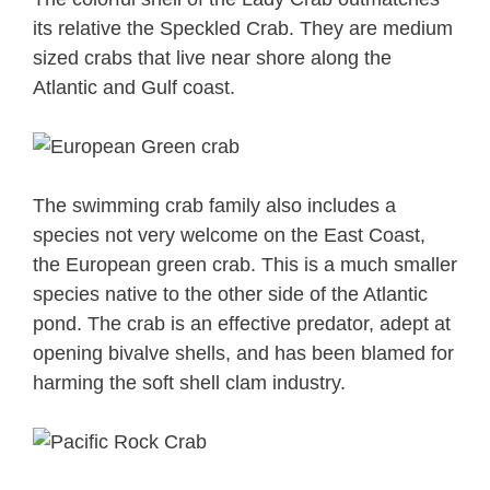
its relative the Speckled Crab. They are medium
sized crabs that live near shore along the
Atlantic and Gulf coast.
The swimming crab family also includes a
species not very welcome on the East Coast,
the European green crab. This is a much smaller
species native to the other side of the Atlantic
pond. The crab is an effective predator, adept at
opening bivalve shells, and has been blamed for
harming the soft shell clam industry.