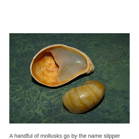
A handful of mollusks go by the name slipper