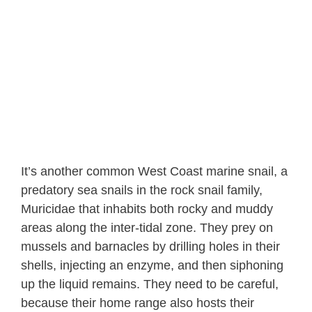
It’s another common West Coast marine snail, a
predatory sea snails in the rock snail family,
Muricidae that inhabits both rocky and muddy
areas along the inter-tidal zone. They prey on
mussels and barnacles by drilling holes in their
shells, injecting an enzyme, and then siphoning
up the liquid remains. They need to be careful,
because their home range also hosts their