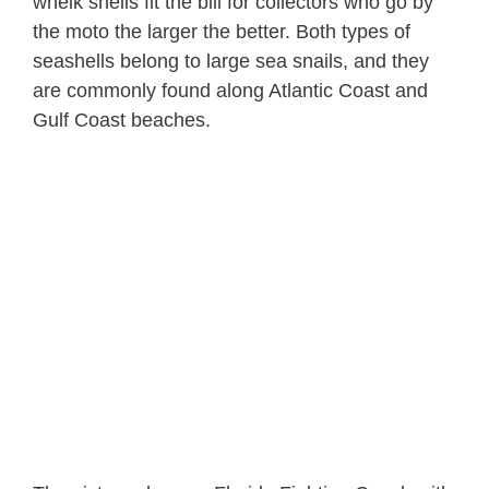
whelk shells fit the bill for collectors who go by
the moto the larger the better. Both types of
seashells belong to large sea snails, and they
are commonly found along Atlantic Coast and
Gulf Coast beaches.