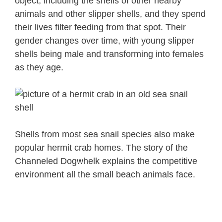
object, including the shells of other nearby
animals and other slipper shells, and they spend
their lives filter feeding from that spot. Their
gender changes over time, with young slipper
shells being male and transforming into females
as they age.
Shells from most sea snail species also make
popular hermit crab homes. The story of the
Channeled Dogwhelk explains the competitive
environment all the small beach animals face.