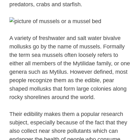
predators, crabs and starfish.
A variety of freshwater and salt water bivalve
mollusks go by the name of mussels. Formally
the term sea mussels often loosely refers to
either all members of the Mytilidae family, or one
genera such as Mytilus. However defined, most
people recognize them as the edible, pear
shaped mollusks that form large colonies along
rocky shorelines around the world.
Their edibility makes them a popular research
subject, especially because of the fact that they
also collect near shore pollutants which can
endanger the health of people who consume