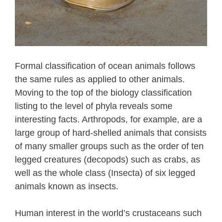
Formal classification of ocean animals follows
the same rules as applied to other animals.
Moving to the top of the biology classification
listing to the level of phyla reveals some
interesting facts. Arthropods, for example, are a
large group of hard-shelled animals that consists
of many smaller groups such as the order of ten
legged creatures (decopods) such as crabs, as
well as the whole class (Insecta) of six legged
animals known as insects.
Human interest in the world’s crustaceans such