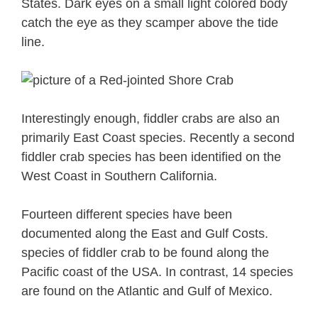
States. Dark eyes on a small light colored body
catch the eye as they scamper above the tide
line.
Interestingly enough, fiddler crabs are also an
primarily East Coast species. Recently a second
fiddler crab species has been identified on the
West Coast in Southern California.
Fourteen different species have been
documented along the East and Gulf Costs.
species of fiddler crab to be found along the
Pacific coast of the USA. In contrast, 14 species
are found on the Atlantic and Gulf of Mexico.