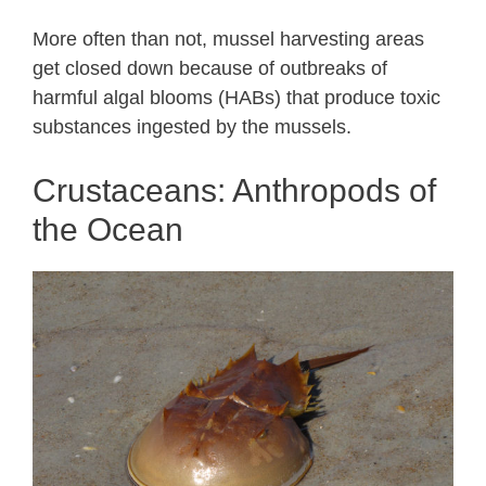
More often than not, mussel harvesting areas
get closed down because of outbreaks of
harmful algal blooms (HABs) that produce toxic
substances ingested by the mussels.
Crustaceans: Anthropods of
the Ocean