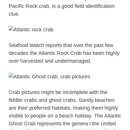
Pacific Rock crab, is a good field identification
clue.
Seafood Watch reports that over the past few
decades the Atlantic Rock Crab has been highly
over harvested and undermanaged.
Crab pictures might be incomplete with the
fiddler crabs and ghost crabs. Sandy beaches
are their preferred habitats, making them highly
visible to people on a beach holiday. The Atlantic
Ghost Crab represents the genera i the United