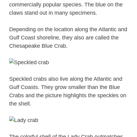
commercially popular species. The blue on the
claws stand out in many specimens.
Depending on the location along the Atlantic and
Gulf Coast shoreline, they also are called the
Chesapeake Blue Crab.
Speckled crabs also live along the Atlantic and
Gulf Coasts. They grow smaller than the Blue
Crabs and the picture highlights the speckles on
the shell.
The colorful shell of the Lady Crab outmatches