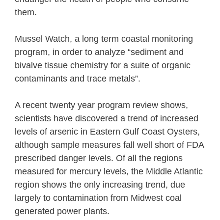
them.
Mussel Watch, a long term coastal monitoring
program, in order to analyze “sediment and
bivalve tissue chemistry for a suite of organic
contaminants and trace metals”.
A recent twenty year program review shows,
scientists have discovered a trend of increased
levels of arsenic in Eastern Gulf Coast Oysters,
although sample measures fall well short of FDA
prescribed danger levels. Of all the regions
measured for mercury levels, the Middle Atlantic
region shows the only increasing trend, due
largely to contamination from Midwest coal
generated power plants.