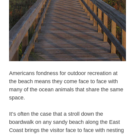
Americans fondness for outdoor recreation at
the beach means they come face to face with
many of the ocean animals that share the same
space.
It’s often the case that a stroll down the
boardwalk on any sandy beach along the East
Coast brings the visitor face to face with nesting