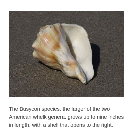
The Busycon species, the larger of the two
American whelk genera, grows up to nine inches
in length, with a shell that opens to the right.