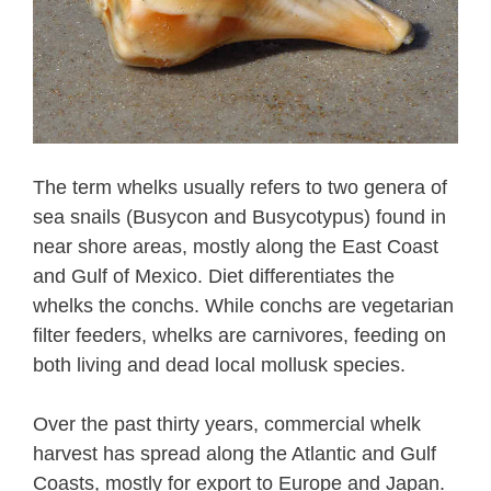
The term whelks usually refers to two genera of
sea snails (Busycon and Busycotypus) found in
near shore areas, mostly along the East Coast
and Gulf of Mexico. Diet differentiates the
whelks the conchs. While conchs are vegetarian
filter feeders, whelks are carnivores, feeding on
both living and dead local mollusk species.
Over the past thirty years, commercial whelk
harvest has spread along the Atlantic and Gulf
Coasts, mostly for export to Europe and Japan.