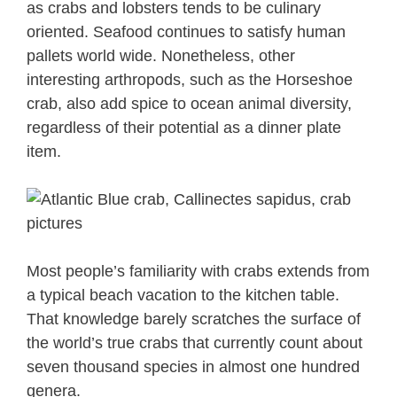
as crabs and lobsters tends to be culinary
oriented. Seafood continues to satisfy human
pallets world wide. Nonetheless, other
interesting arthropods, such as the Horseshoe
crab, also add spice to ocean animal diversity,
regardless of their potential as a dinner plate
item.
Most people’s familiarity with crabs extends from
a typical beach vacation to the kitchen table.
That knowledge barely scratches the surface of
the world’s true crabs that currently count about
seven thousand species in almost one hundred
genera.