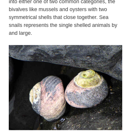
into either one of two common categories, the
bivalves like mussels and oysters with two
symmetrical shells that close together. Sea
snails represents the single shelled animals by
and large.