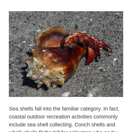
Sea shells fall into the familiar category. In fact,
coastal outdoor recreation activities commonly
include sea shell collecting. Conch shells and