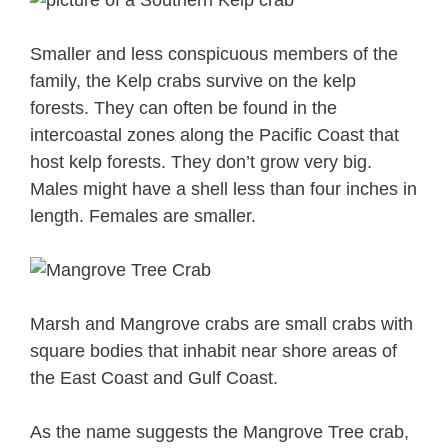
Smaller and less conspicuous members of the
family, the Kelp crabs survive on the kelp
forests. They can often be found in the
intercoastal zones along the Pacific Coast that
host kelp forests. They don’t grow very big.
Males might have a shell less than four inches in
length. Females are smaller.
Marsh and Mangrove crabs are small crabs with
square bodies that inhabit near shore areas of
the East Coast and Gulf Coast.
As the name suggests the Mangrove Tree crab,