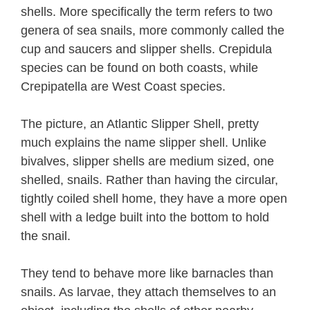
shells. More specifically the term refers to two
genera of sea snails, more commonly called the
cup and saucers and slipper shells. Crepidula
species can be found on both coasts, while
Crepipatella are West Coast species.
The picture, an Atlantic Slipper Shell, pretty
much explains the name slipper shell. Unlike
bivalves, slipper shells are medium sized, one
shelled, snails. Rather than having the circular,
tightly coiled shell home, they have a more open
shell with a ledge built into the bottom to hold
the snail.
They tend to behave more like barnacles than
snails. As larvae, they attach themselves to an