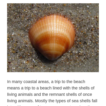
In many coastal areas, a trip to the beach
means a trip to a beach lined with the shells of
living animals and the remnant shells of once
living animals. Mostly the types of sea shells fall