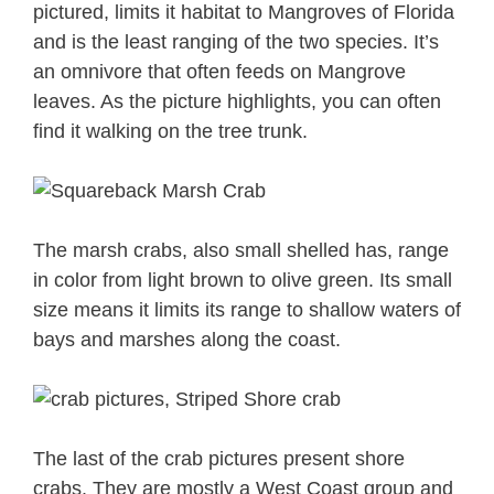
pictured, limits it habitat to Mangroves of Florida
and is the least ranging of the two species. It’s
an omnivore that often feeds on Mangrove
leaves. As the picture highlights, you can often
find it walking on the tree trunk.
The marsh crabs, also small shelled has, range
in color from light brown to olive green. Its small
size means it limits its range to shallow waters of
bays and marshes along the coast.
The last of the crab pictures present shore
crabs. They are mostly a West Coast group and