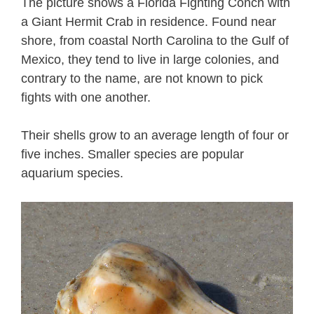
The picture shows a Florida Fighting Conch with
a Giant Hermit Crab in residence. Found near
shore, from coastal North Carolina to the Gulf of
Mexico, they tend to live in large colonies, and
contrary to the name, are not known to pick
fights with one another.
Their shells grow to an average length of four or
five inches. Smaller species are popular
aquarium species.