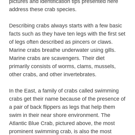
pictures and identification tips presented here
address these crab species.
Describing crabs always starts with a few basic
facts such as they have ten legs with the first set
of legs often described as pincers or claws.
Marine crabs breathe underwater using gills.
Marine crabs are scavengers. Their diet
primarily consists of worms, clams, mussels,
other crabs, and other invertebrates.
In the East, a family of crabs called swimming
crabs get their name because of the presence of
a pair of back flippers as legs that help them
swim in their near shore environment. The
Atlantic Blue Crab, pictured above, the most
prominent swimming crab, is also the most