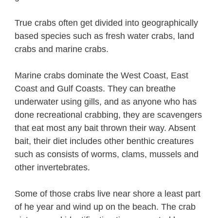
True crabs often get divided into geographically
based species such as fresh water crabs, land
crabs and marine crabs.
Marine crabs dominate the West Coast, East
Coast and Gulf Coasts. They can breathe
underwater using gills, and as anyone who has
done recreational crabbing, they are scavengers
that eat most any bait thrown their way. Absent
bait, their diet includes other benthic creatures
such as consists of worms, clams, mussels and
other invertebrates.
Some of those crabs live near shore a least part
of he year and wind up on the beach. The crab