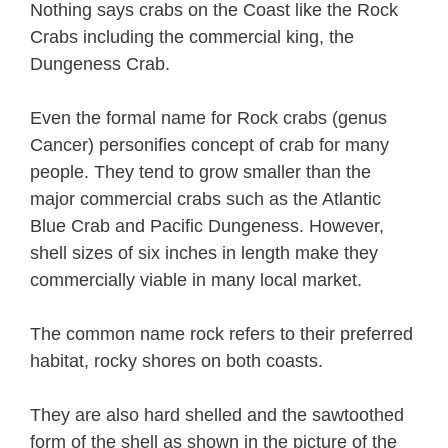
Nothing says crabs on the Coast like the Rock
Crabs including the commercial king, the
Dungeness Crab.
Even the formal name for Rock crabs (genus
Cancer) personifies concept of crab for many
people. They tend to grow smaller than the
major commercial crabs such as the Atlantic
Blue Crab and Pacific Dungeness. However,
shell sizes of six inches in length make they
commercially viable in many local market.
The common name rock refers to their preferred
habitat, rocky shores on both coasts.
They are also hard shelled and the sawtoothed
form of the shell as shown in the picture of the