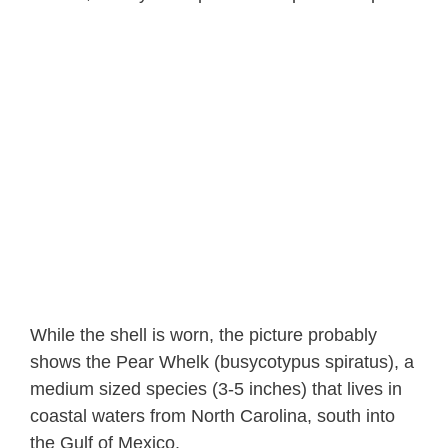
While the shell is worn, the picture probably
shows the Pear Whelk (busycotypus spiratus), a
medium sized species (3-5 inches) that lives in
coastal waters from North Carolina, south into
the Gulf of Mexico.