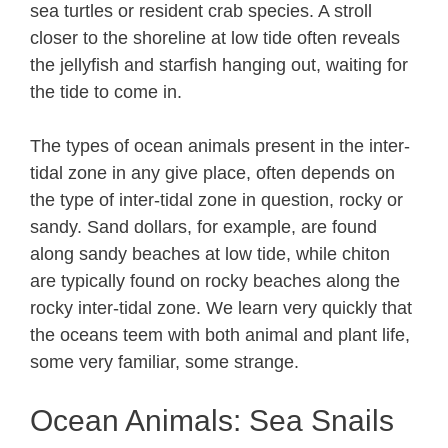
sea turtles or resident crab species. A stroll
closer to the shoreline at low tide often reveals
the jellyfish and starfish hanging out, waiting for
the tide to come in.
The types of ocean animals present in the inter-
tidal zone in any give place, often depends on
the type of inter-tidal zone in question, rocky or
sandy. Sand dollars, for example, are found
along sandy beaches at low tide, while chiton
are typically found on rocky beaches along the
rocky inter-tidal zone. We learn very quickly that
the oceans teem with both animal and plant life,
some very familiar, some strange.
Ocean Animals: Sea Snails