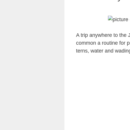
A trip anywhere to the 
common a routine for pe
terns, water and wadin