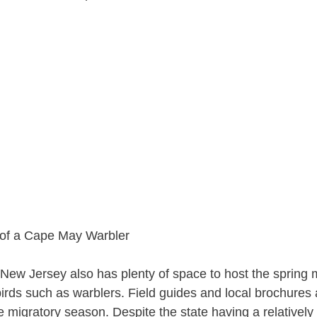
 New Jersey also has plenty of space to host the spring m
irds such as warblers. Field guides and local brochures 
he migratory season. Despite the state having a relativel