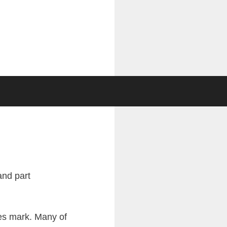
ies mark. Many of