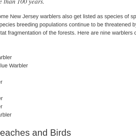
 than 100 years.
me New Jersey warblers also get listed as species of s
pecies breeding populations continue to be threatened 
at fragmentation of the forests. Here are nine warblers 
rbler
Blue Warbler
r
er
r
rbler
eaches and Birds