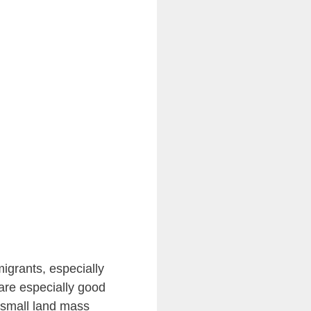
igrants, especially
are especially good
y small land mass