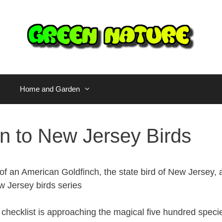
Home and Garden
on to New Jersey Birds
checklist is approaching the magical five hundred spec