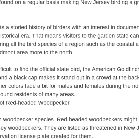
found on a regular basis making New Jersey birding a gr
 a storied history of birders with an interest in docume
istorical era. That means visitors to the garden state can
ng all the bird species of a region such as the coastal 
edmont area more to the north.
ifficult to find the official state bird, the American Goldfin
and a black cap makes it stand out in a crowd at the bac
ther colors fade a bit for males and females during the 
round residents of many areas.
n woodpecker species. Red-headed woodpeckers might 
sey woodpeckers. They are listed as threatened in New 
rvation license plate created for them.