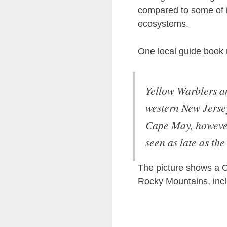
compared to some of it
ecosystems.
One local guide book
Yellow Warblers a
western New Jersey
Cape May, however,
seen as late as the
The picture shows a C
Rocky Mountains, inc