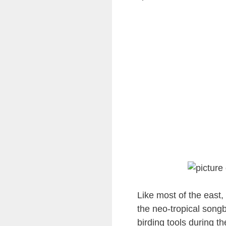
Like most of the east,
the neo-tropical songb
birding tools during t