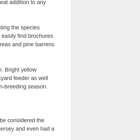
eat addition to any
nting the species
 easily find brochures
areas and pine barrens
ch. Bright yellow
kyard feeder as well
non-breeding season.
be considered the
Jersey and even had a