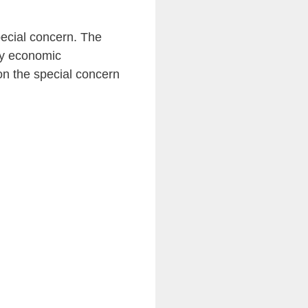
pecial concern. The
by economic
on the special concern