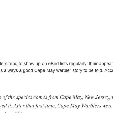
s tend to show up on eBird lists regularly, their appear
s always a good Cape May warbler story to be told. Acc
of the species comes from Cape May, New Jersey, 
bed it. After that first time, Cape May Warblers were