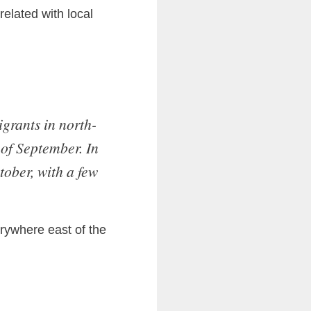
related with local
grants in north-
 of September. In
tober, with a few
rywhere east of the