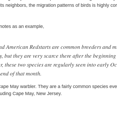
s neighbors, the migration patterns of birds is highly cor
 notes as an example,
nd American Redstarts are common breeders and mi
, but they are very scarce there after the beginning
 these two species are regularly seen into early Oc
 end of that month.
ape May warbler. They are a fairly common species eve
luding Cape May, New Jersey.