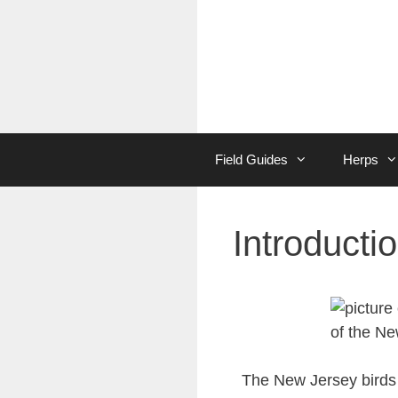
Skip
to
content
Field Guides
Herps
Introducti
The New Jersey birds 