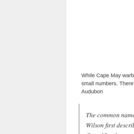
While Cape May warbler
small numbers. There’
Audubon
The common name 
Wilson first descri