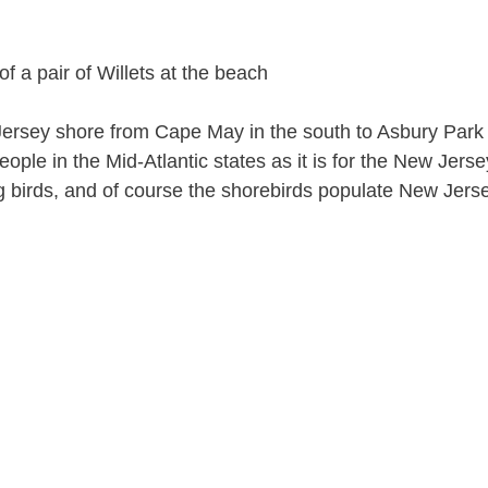
Jersey shore from Cape May in the south to Asbury Park i
ople in the Mid-Atlantic states as it is for the New Jerse
g birds, and of course the shorebirds populate New Jers