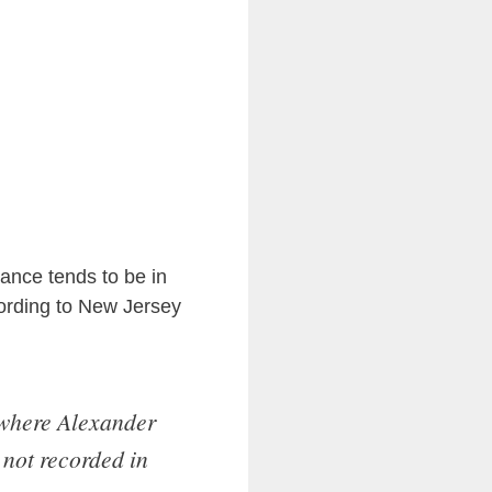
ance tends to be in
ording to New Jersey
where Alexander
 not recorded in