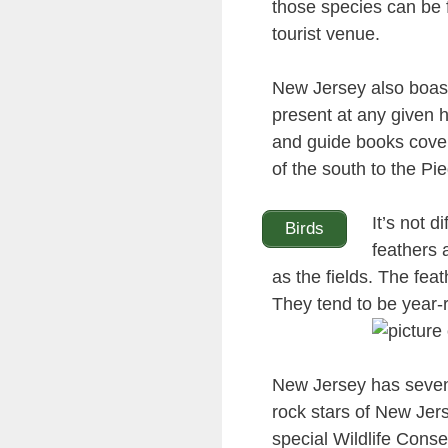
those species can be 
tourist venue.
New Jersey also boasts
present at any given h
and guide books coveri
of the south to the Pi
It’s not d
Birds
feathers 
as the fields. The fea
They tend to be year-
New Jersey has seve
rock stars of New Jer
special Wildlife Conse