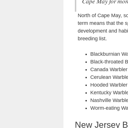
Cape May for more
North of Cape May, so
term means that the s
development and habit
breeding list.
Blackburnian Wa
Black-throated 
Canada Warbler
Cerulean Warble
Hooded Warbler
Kentucky Warbl
Nashville Warble
Worm-eating Wa
New Jersey B