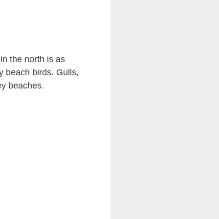
n the north is as
y beach birds. Gulls,
ey beaches.