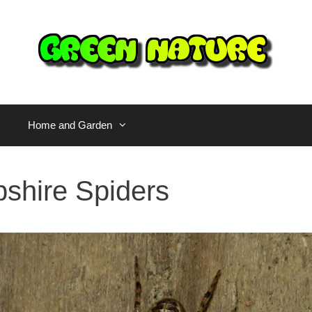
Home and Garden
hire Spiders