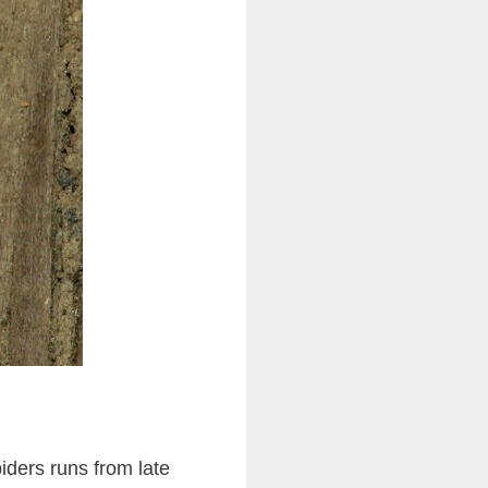
iders runs from late