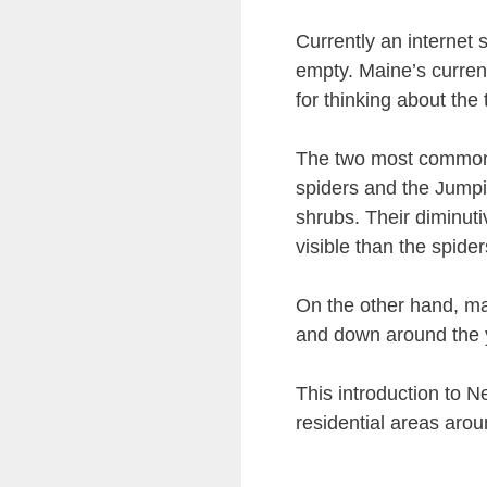
Currently an internet
empty. Maine’s current
for thinking about the 
The two most common 
spiders and the Jump
shrubs. Their diminut
visible than the spider
On the other hand, ma
and down around the y
This introduction to
residential areas arou