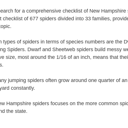
 search for a comprehensive checklist of New Hampshire
 checklist of 677 spiders divided into 33 families, provi
topic.
types of spiders in terms of species numbers are the 
ing Spiders. Dwarf and Sheetweb spiders build messy w
ive size, most around the 1/16 of an inch, means that th
s.
ny jumping spiders often grow around one quarter of an
ard constantly.
 New Hampshire spiders focuses on the more common spid
nd the state.