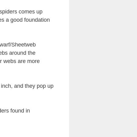
 spiders comes up
des a good foundation
Dwarf/Sheetweb
ebs around the
eir webs are more
 inch, and they pop up
ers found in