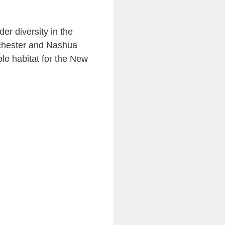
er diversity in the
nchester and Nashua
ble habitat for the New