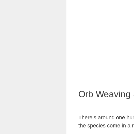
Orb Weaving 
There’s around one hun
the species come in a r