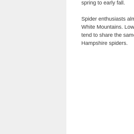
spring to early fall.
Spider enthusiasts alm
White Mountains. Lowe
tend to share the same
Hampshire spiders.