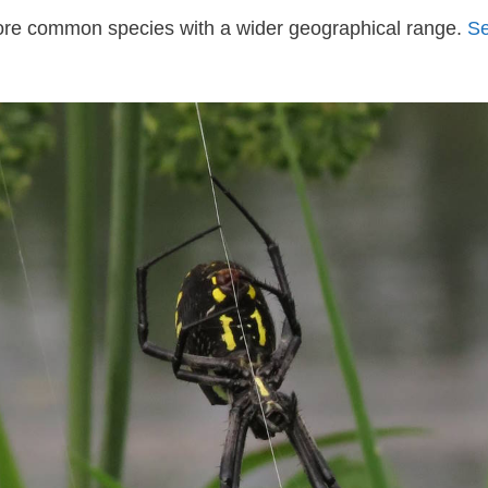
more common species with a wider geographical range.
Se