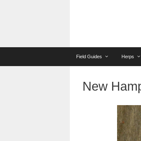
Skip
to
content
Field Guides
Herps
New Hamps