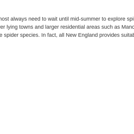
ost always need to wait until mid-summer to explore spid
r lying towns and larger residential areas such as Ma
 spider species. In fact, all New England provides suita