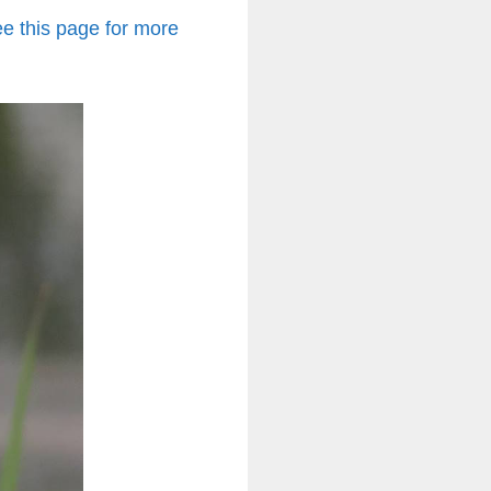
e this page for more