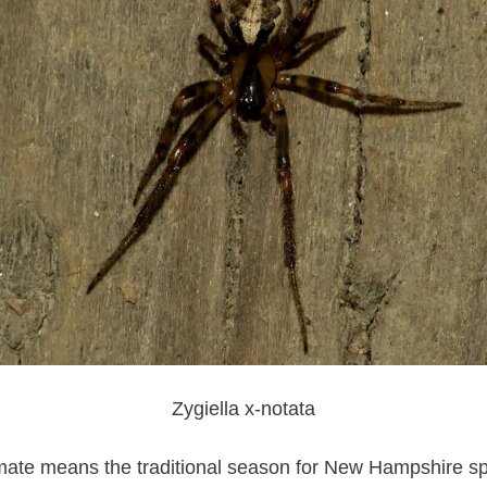
Zygiella x-notata
imate means the traditional season for New Hampshire sp