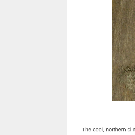
The cool, northern cl