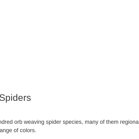
Spiders
dred orb weaving spider species, many of them regional
ange of colors.