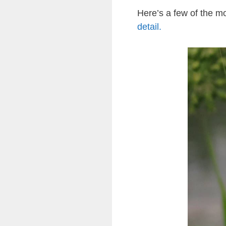
Here’s a few of the 
detail.