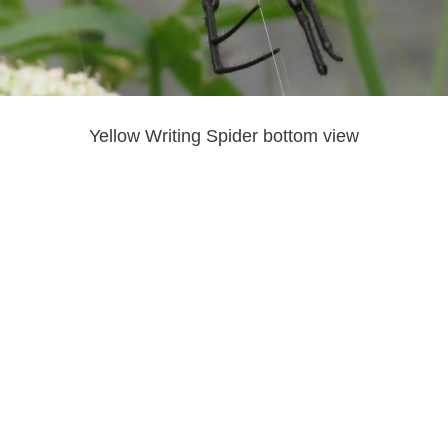
Yellow Writing Spider bottom view