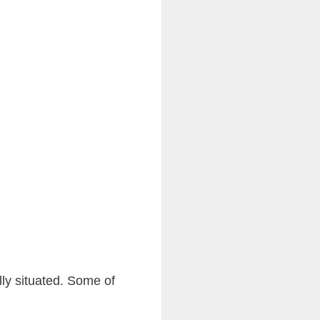
ly situated. Some of