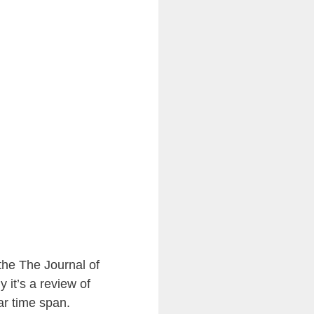
the The Journal of
ly it’s a review of
ar time span.