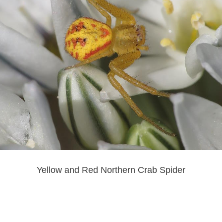
Yellow and Red Northern Crab Spider