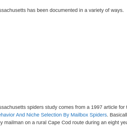
assachusetts has been documented in a variety of ways.
achusetts spiders study comes from a 1997 article for 
havior And Niche Selection By Mailbox Spiders
. Basical
 mailman on a rural Cape Cod route during an eight ye