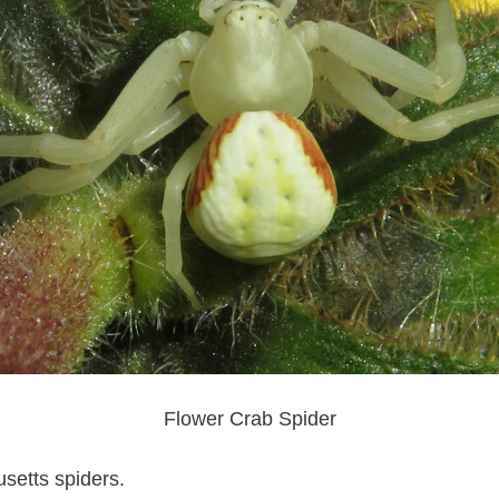
Flower Crab Spider
etts spiders.