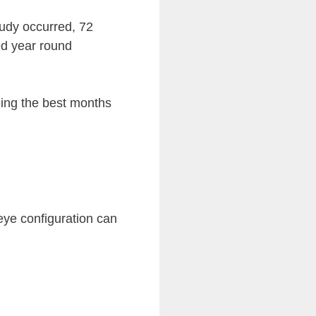
tudy occurred, 72
ed year round
eing the best months
 eye configuration can