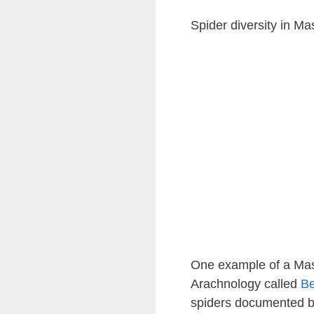
Spider diversity in M
One example of a Mass
Arachnology called
Be
spiders documented by