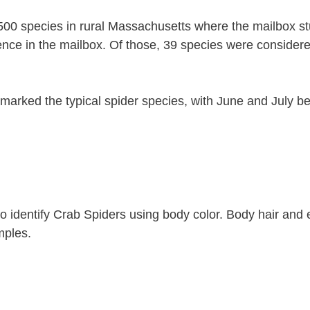
500 species in rural Massachusetts where the mailbox s
ence in the mailbox. Of those, 39 species were consider
 marked the typical spider species, with June and July b
t to identify Crab Spiders using body color. Body hair and
mples.