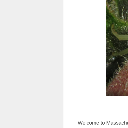
Welcome to Massachus