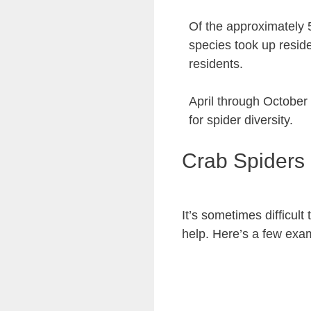
Of the approximately 
species took up resid
residents.
April through October
for spider diversity.
Crab Spiders
It’s sometimes difficul
help. Here’s a few exa