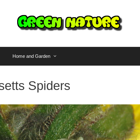
Home and Garden
etts Spiders