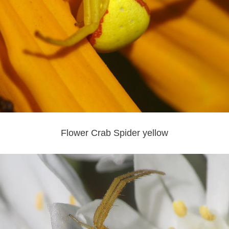
Flower Crab Spider yellow