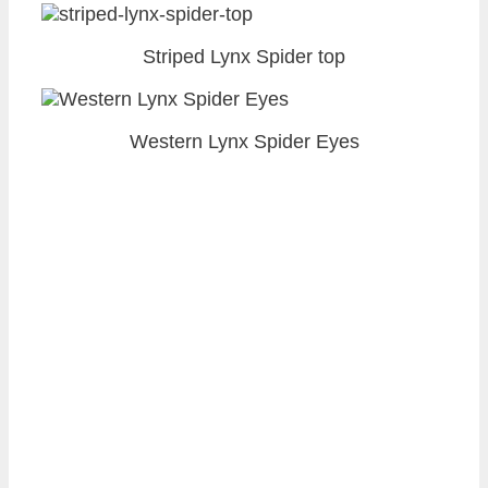
Striped Lynx Spider top
Western Lynx Spider Eyes