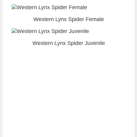
Western Lynx Spider Female
Western Lynx Spider Juvenile