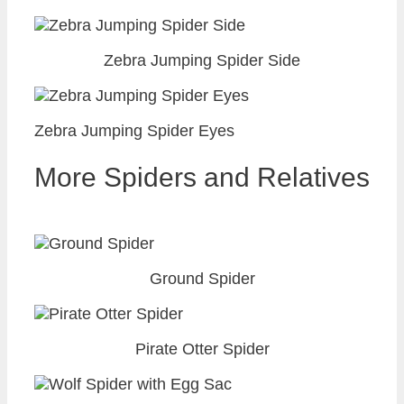
Zebra Jumping Spider Side
Zebra Jumping Spider Eyes
More Spiders and Relatives
Ground Spider
Pirate Otter Spider