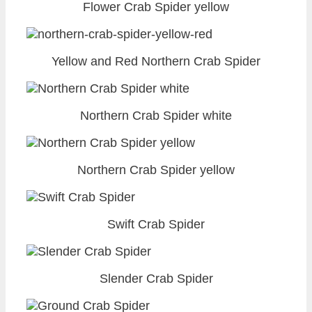
Flower Crab Spider yellow
Yellow and Red Northern Crab Spider
Northern Crab Spider white
Northern Crab Spider yellow
Swift Crab Spider
Slender Crab Spider