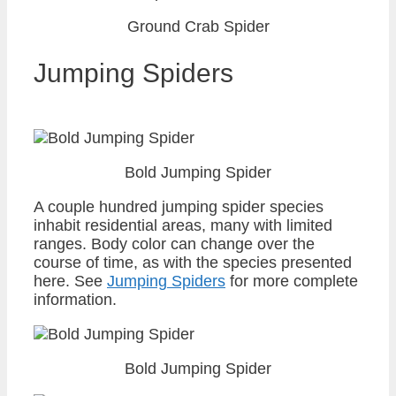
Ground Crab Spider
Jumping Spiders
Bold Jumping Spider
A couple hundred jumping spider species
inhabit residential areas, many with limited
ranges. Body color can change over the
course of time, as with the species presented
here. See
Jumping Spiders
for more complete
information.
Bold Jumping Spider