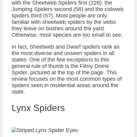
with the Sheetweb Spiders first (228), the
Jumping Spiders second (58) and the cobweb
spiders third (57). Most people are only
familiar with sheetweb spiders by the webs
they leave on bushes around the yard.
Otherwise, most species are too small to see.
In fact, Sheetweb and Dwarf spiders rank as
the most diverse and unseen spiders in all
states. One of the few exceptions to this
general rule of thumb is the Filmy Dome
Spider, pictured at the top of the page. This
review focuses on the most common types of
spiders seen in residential areas around the
state.
Lynx Spiders