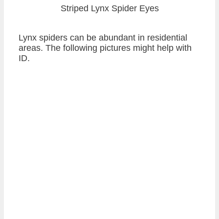
Striped Lynx Spider Eyes
Lynx spiders can be abundant in residential
areas. The following pictures might help with
ID.