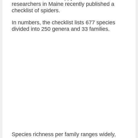
researchers in Maine recently published a
checklist of spiders.
In numbers, the checklist lists 677 species
divided into 250 genera and 33 families.
Species richness per family ranges widely,