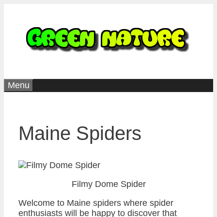
Skip
to
content
Menu
Maine Spiders
Filmy Dome Spider
Welcome to Maine spiders where spider
enthusiasts will be happy to discover that