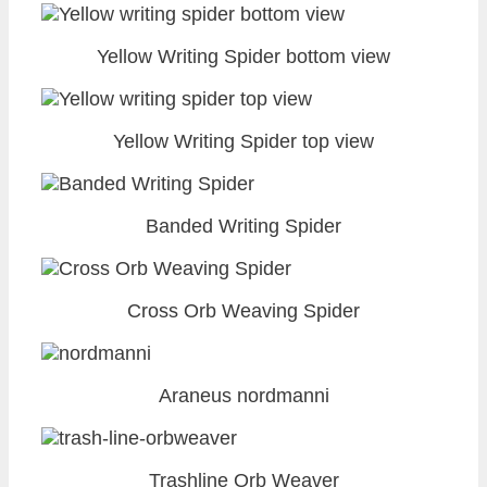
Yellow Writing Spider bottom view
Yellow Writing Spider top view
Banded Writing Spider
Cross Orb Weaving Spider
Araneus nordmanni
Trashline Orb Weaver