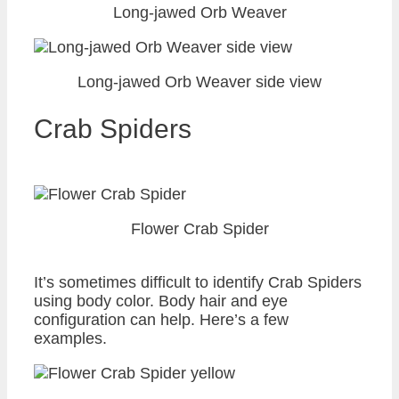
Long-jawed Orb Weaver
Long-jawed Orb Weaver side view
Crab Spiders
Flower Crab Spider
It’s sometimes difficult to identify Crab Spiders
using body color. Body hair and eye
configuration can help. Here’s a few
examples.