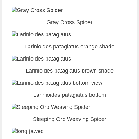
Gray Cross Spider
Larinioides patagiatus orange shade
Larinioides patagiatus brown shade
Larinioides patagiatus bottom
Sleeping Orb Weaving Spider