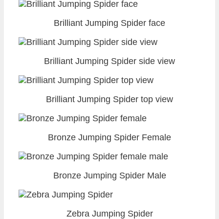
Brilliant Jumping Spider face
Brilliant Jumping Spider side view
Brilliant Jumping Spider top view
Bronze Jumping Spider Female
Bronze Jumping Spider Male
Zebra Jumping Spider