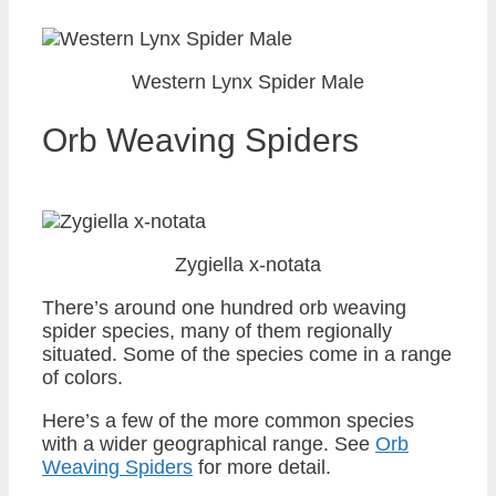
Western Lynx Spider Male
Orb Weaving Spiders
Zygiella x-notata
There’s around one hundred orb weaving
spider species, many of them regionally
situated. Some of the species come in a range
of colors.
Here’s a few of the more common species
with a wider geographical range. See
Orb
Weaving Spiders
for more detail.