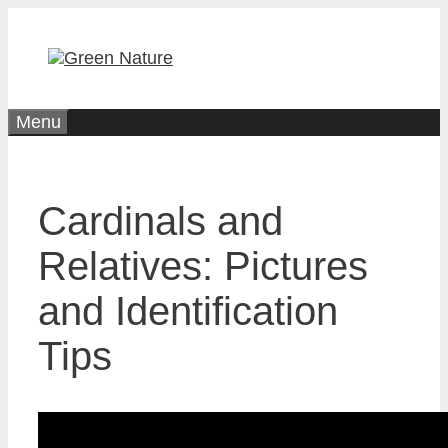
Skip
to
content
Menu
Cardinals and
Relatives: Pictures
and Identification
Tips