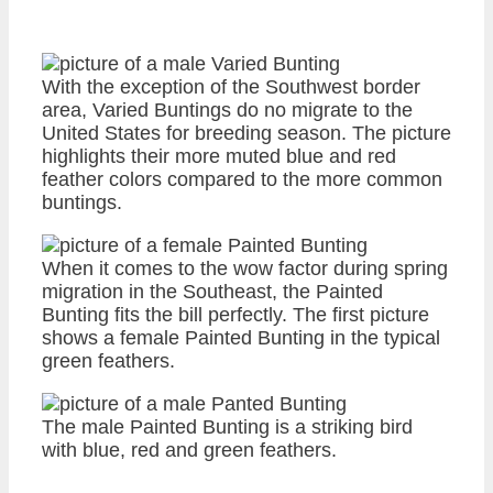
With the exception of the Southwest border
area, Varied Buntings do no migrate to the
United States for breeding season. The picture
highlights their more muted blue and red
feather colors compared to the more common
buntings.
When it comes to the wow factor during spring
migration in the Southeast, the Painted
Bunting fits the bill perfectly. The first picture
shows a female Painted Bunting in the typical
green feathers.
The male Painted Bunting is a striking bird
with blue, red and green feathers.