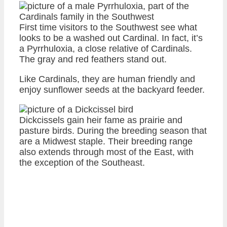
First time visitors to the Southwest see what
looks to be a washed out Cardinal. In fact, it’s
a Pyrrhuloxia, a close relative of Cardinals.
The gray and red feathers stand out.
Like Cardinals, they are human friendly and
enjoy sunflower seeds at the backyard feeder.
Dickcissels gain heir fame as prairie and
pasture birds. During the breeding season that
are a Midwest staple. Their breeding range
also extends through most of the East, with
the exception of the Southeast.