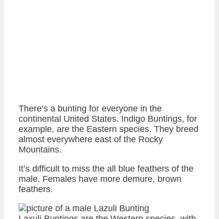
There’s a bunting for everyone in the
continental United States. Indigo Buntings, for
example, are the Eastern species. They breed
almost everywhere east of the Rocky
Mountains.
It’s difficult to miss the all blue feathers of the
male. Females have more demure, brown
feathers.
Laxuli Buntings are the Western species, with