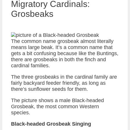
Migratory Cardinals:
Grosbeaks
The common name grosbeak almost literally
means large beak. It’s a common name that
gets a bit confusing because like the Buntings,
there are grosbeaks in both the finch and
cardinal families.
The three grosbeaks in the cardinal family are
fairly backyard feeder friendly, as long as
there’s sunflower seeds for them.
The picture shows a male Black-headed
Grosbeak, the most common Western
species.
Black-headed Grosbeak Singing