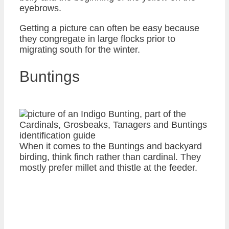
eyebrows.
Getting a picture can often be easy because
they congregate in large flocks prior to
migrating south for the winter.
Buntings
When it comes to the Buntings and backyard
birding, think finch rather than cardinal. They
mostly prefer millet and thistle at the feeder.