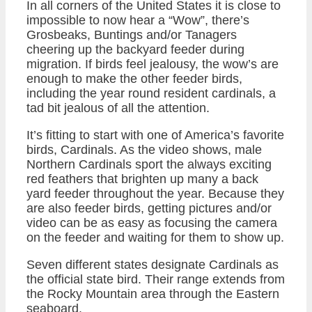
In all corners of the United States it is close to
impossible to now hear a “Wow”, there’s
Grosbeaks, Buntings and/or Tanagers
cheering up the backyard feeder during
migration. If birds feel jealousy, the wow’s are
enough to make the other feeder birds,
including the year round resident cardinals, a
tad bit jealous of all the attention.
It’s fitting to start with one of America’s favorite
birds, Cardinals. As the video shows, male
Northern Cardinals sport the always exciting
red feathers that brighten up many a back
yard feeder throughout the year. Because they
are also feeder birds, getting pictures and/or
video can be as easy as focusing the camera
on the feeder and waiting for them to show up.
Seven different states designate Cardinals as
the official state bird. Their range extends from
the Rocky Mountain area through the Eastern
seaboard.