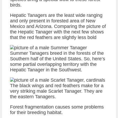
birds.
Hepatic Tanagers are the least wide ranging
and only present in forested area of New
Mexico and Arizona. Comparing the picture of
the Hepatic Tanager with the next few shows
that the red feathers are slightly less bold
Summer Tanagers breed in the forests of the
Southern half of the United States. So, here’s
some partial overlapping territory with the
Hepatic Tanager in the Southwest.
The black wings and red feathers make for a
very striking male Scarlet Tanager. They are
the eastern Tanagers.
Forest fragmentation causes some problems
for their breeding habitat.