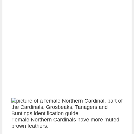
Female Northern Cardinals have more muted
brown feathers.