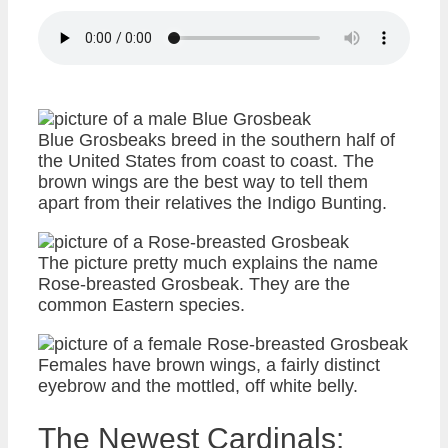
Blue Grosbeaks breed in the southern half of
the United States from coast to coast. The
brown wings are the best way to tell them
apart from their relatives the Indigo Bunting.
The picture pretty much explains the name
Rose-breasted Grosbeak. They are the
common Eastern species.
Females have brown wings, a fairly distinct
eyebrow and the mottled, off white belly.
The Newest Cardinals: