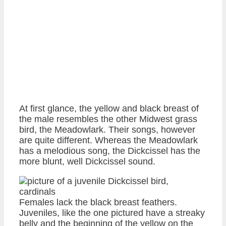
At first glance, the yellow and black breast of
the male resembles the other Midwest grass
bird, the Meadowlark. Their songs, however
are quite different. Whereas the Meadowlark
has a melodious song, the Dickcissel has the
more blunt, well Dickcissel sound.
Females lack the black breast feathers.
Juveniles, like the one pictured have a streaky
belly and the beginning of the yellow on the