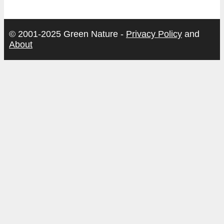
© 2001-2025 Green Nature -
Privacy Policy
and
About