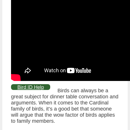
Bird ID Help
Birds can always be a
great subject for dinner table conversation and
arguments. When it comes to the Cardinal
family of birds, it’s a good bet that someone
will argue that the wow factor of birds applies
to family members.