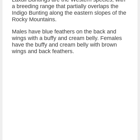
a breeding range that partially overlaps the
Indigo Bunting along the eastern slopes of the
Rocky Mountains.
Males have blue feathers on the back and
wings with a buffy and cream belly. Females
have the buffy and cream belly with brown
wings and back feathers.