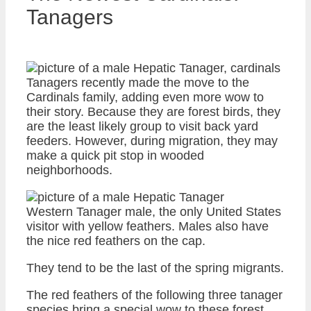
Tanagers
Tanagers recently made the move to the
Cardinals family, adding even more wow to
their story. Because they are forest birds, they
are the least likely group to visit back yard
feeders. However, during migration, they may
make a quick pit stop in wooded
neighborhoods.
Western Tanager male, the only United States
visitor with yellow feathers. Males also have
the nice red feathers on the cap.
They tend to be the last of the spring migrants.
The red feathers of the following three tanager
species bring a special wow to these forest