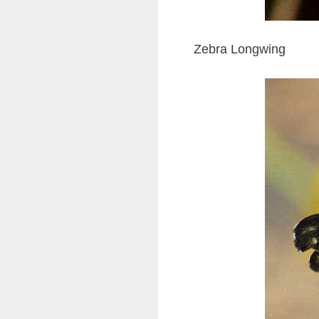
Zebra Longwing