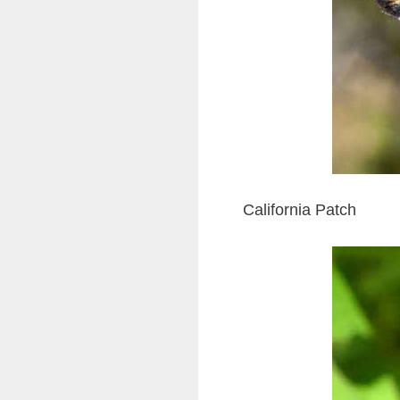
California Patch