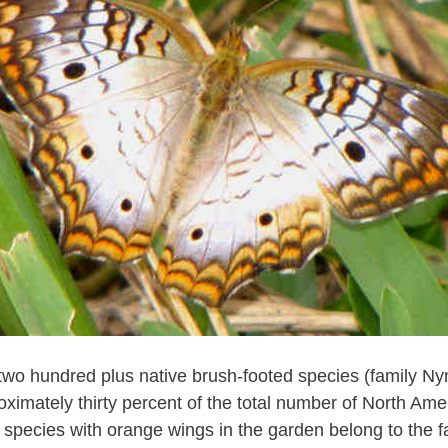
two hundred plus native brush-footed species (family N
oximately thirty percent of the total number of North Amer
 species with orange wings in the garden belong to the f