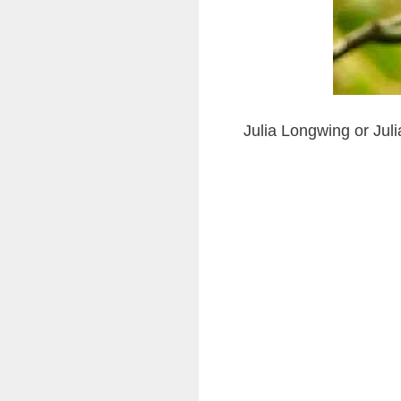
Julia Longwing or Juli