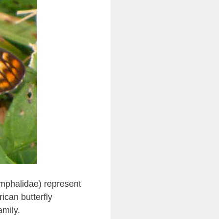
ymphalidae) represent
ican butterfly
amily.