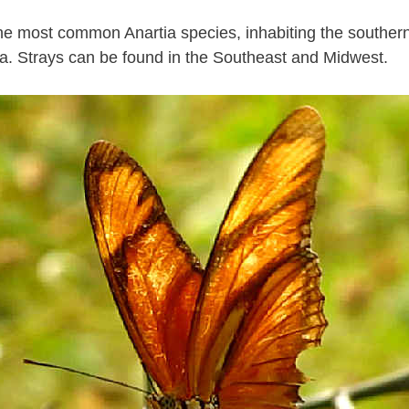
e most common Anartia species, inhabiting the souther
ida. Strays can be found in the Southeast and Midwest.