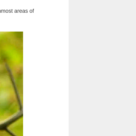
nmost areas of