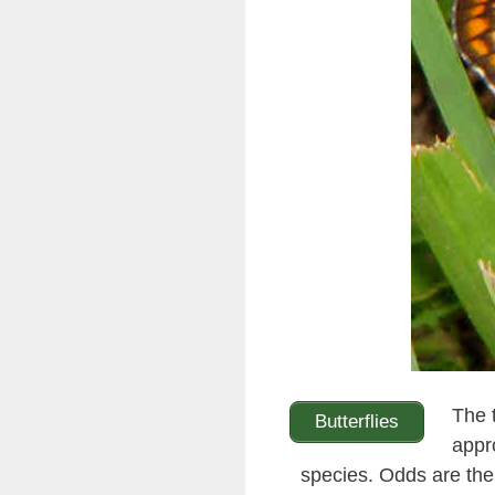
The 
Butterflies
appr
species. Odds are the