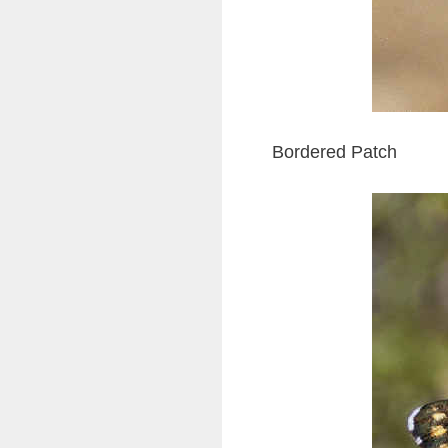
Bordered Patch