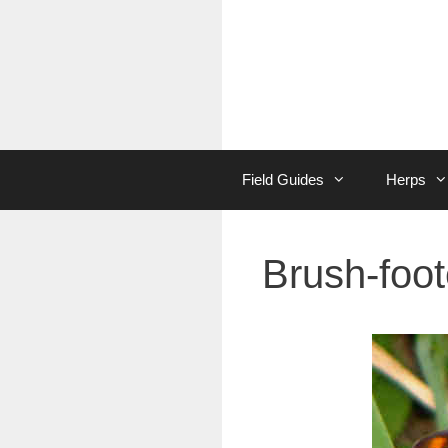
Skip
to
content
Field Guides
Herps
Brush-foot