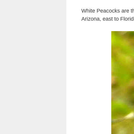
White Peacocks are th
Arizona, east to Flor