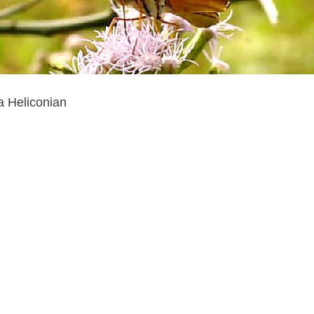
a Heliconian