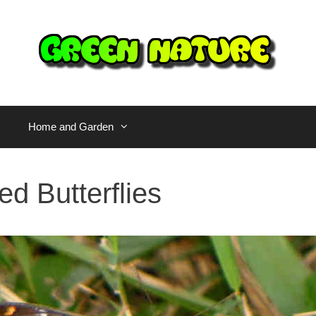
Home and Garden
ed Butterflies