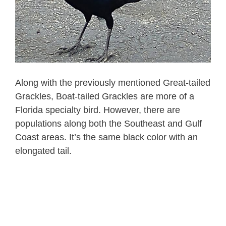
Along with the previously mentioned Great-tailed
Grackles, Boat-tailed Grackles are more of a
Florida specialty bird. However, there are
populations along both the Southeast and Gulf
Coast areas. It’s the same black color with an
elongated tail.