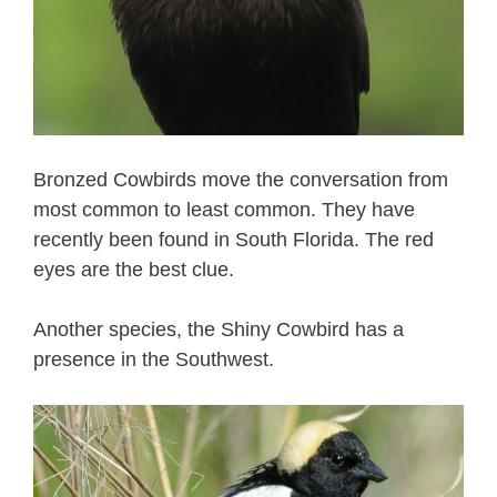
Bronzed Cowbirds move the conversation from
most common to least common. They have
recently been found in South Florida. The red
eyes are the best clue.
Another species, the Shiny Cowbird has a
presence in the Southwest.