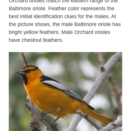
Orchard orioles match the eastern range of the
Baltimore oriole. Feather color represents the
best initial identification clues for the males. At
the picture shows, the male Baltimore oriole has
bright yellow feathers. Male Orchard orioles
have chestnut feathers.