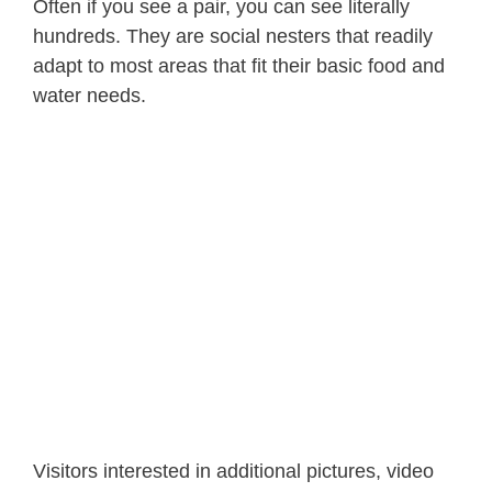
Often if you see a pair, you can see literally
hundreds. They are social nesters that readily
adapt to most areas that fit their basic food and
water needs.
Visitors interested in additional pictures, video