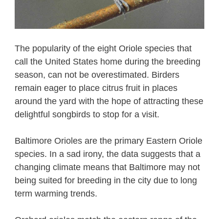
The popularity of the eight Oriole species that
call the United States home during the breeding
season, can not be overestimated. Birders
remain eager to place citrus fruit in places
around the yard with the hope of attracting these
delightful songbirds to stop for a visit.
Baltimore Orioles are the primary Eastern Oriole
species. In a sad irony, the data suggests that a
changing climate means that Baltimore may not
being suited for breeding in the city due to long
term warming trends.