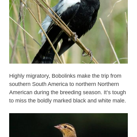
Highly migratory, Bobolinks make the trip from
southern South America to northern Northern
American during the breeding season. It’s tough
to miss the boldly marked black and white male.