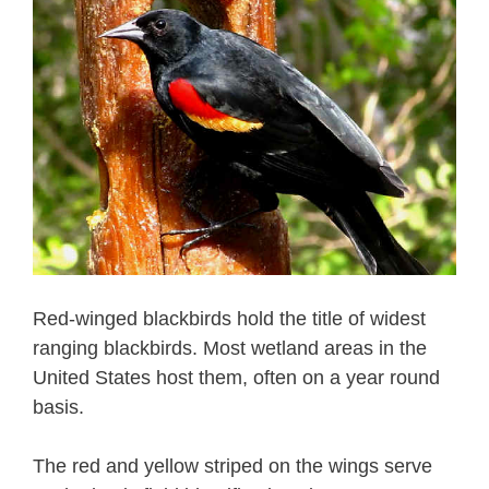
Red-winged blackbirds hold the title of widest
ranging blackbirds. Most wetland areas in the
United States host them, often on a year round
basis.
The red and yellow striped on the wings serve