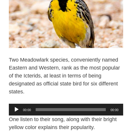
Two Meadowlark species, conveniently named
Eastern and Western, rank as the most popular
of the Icterids, at least in terms of being
designated as official state bird for six different
states.
Audio
00:00
00:00
Player
One listen to their song, along with their bright
yellow color explains their popularity.