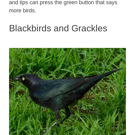
and tips can press the green button that says
more birds.
Blackbirds and Grackles