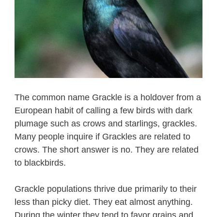
The common name Grackle is a holdover from a
European habit of calling a few birds with dark
plumage such as crows and starlings, grackles.
Many people inquire if Grackles are related to
crows. The short answer is no. They are related
to blackbirds.
Grackle populations thrive due primarily to their
less than picky diet. They eat almost anything.
During the winter they tend to favor grains and