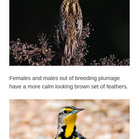
Females and males out of breeding plumage
have a more calm looking brown set of feathers.