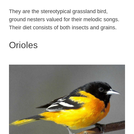
They are the stereotypical grassland bird,
ground nesters valued for their melodic songs.
Their diet consists of both insects and grains.
Orioles