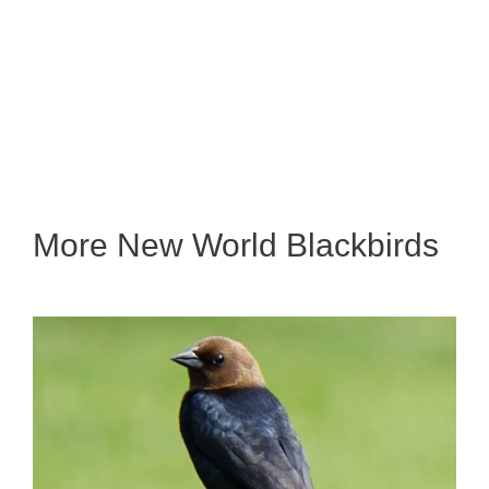
More New World Blackbirds