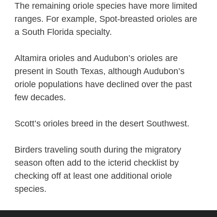
The remaining oriole species have more limited
ranges. For example, Spot-breasted orioles are
a South Florida specialty.
Altamira orioles and Audubon’s orioles are
present in South Texas, although Audubon’s
oriole populations have declined over the past
few decades.
Scott’s orioles breed in the desert Southwest.
Birders traveling south during the migratory
season often add to the icterid checklist by
checking off at least one additional oriole
species.