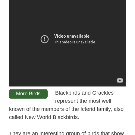
Blackbirds and Grackles
More Birds
represent the most well
known of the members of the Icterid family, also
called New World Blackbirds.
They are an interesting group of birds that show