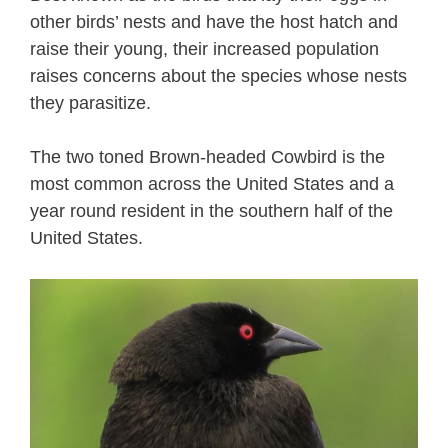
other birds’ nests and have the host hatch and
raise their young, their increased population
raises concerns about the species whose nests
they parasitize.
The two toned Brown-headed Cowbird is the
most common across the United States and a
year round resident in the southern half of the
United States.