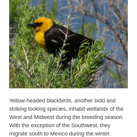
Yellow-headed blackbirds, another bold and
striking looking species, inhabit wetlands of the
West and Midwest during the breeding season.
With the exception of the Southwest, they
migrate south to Mexico during the winter.