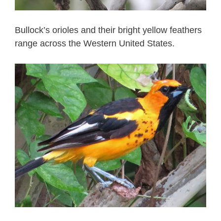
Bullock’s orioles and their bright yellow feathers
range across the Western United States.