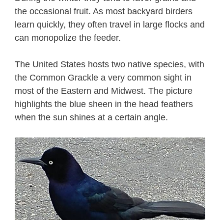
the occasional fruit. As most backyard birders
learn quickly, they often travel in large flocks and
can monopolize the feeder.
The United States hosts two native species, with
the Common Grackle a very common sight in
most of the Eastern and Midwest. The picture
highlights the blue sheen in the head feathers
when the sun shines at a certain angle.