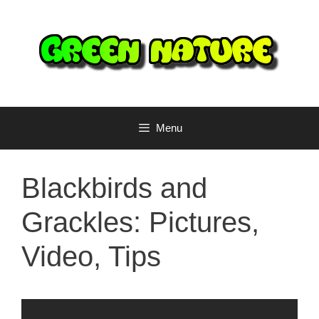
Skip
to
content
Menu
Blackbirds and
Grackles: Pictures,
Video, Tips