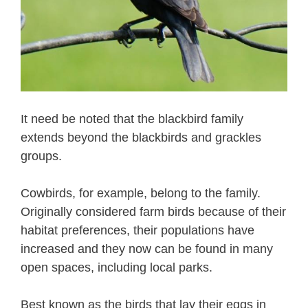
It need be noted that the blackbird family
extends beyond the blackbirds and grackles
groups.
Cowbirds, for example, belong to the family.
Originally considered farm birds because of their
habitat preferences, their populations have
increased and they now can be found in many
open spaces, including local parks.
Best known as the birds that lay their eggs in