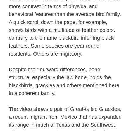
more contrast in terms of physical and
behavioral features than the average bird family.
A quick scroll down the page, for example,
shows birds with a multitude of feather colors,
contrary to the name blackbird inferring black
feathers. Some species are year round
residents. Others are migratory.
Despite their outward differences, bone
structure, especially the jaw bone, holds the
blackbirds, grackles and others mentioned here
in a coherent family.
The video shows a pair of Great-tailed Grackles,
a recent migrant from Mexico that has expanded
its range in much of Texas and the Southwest.