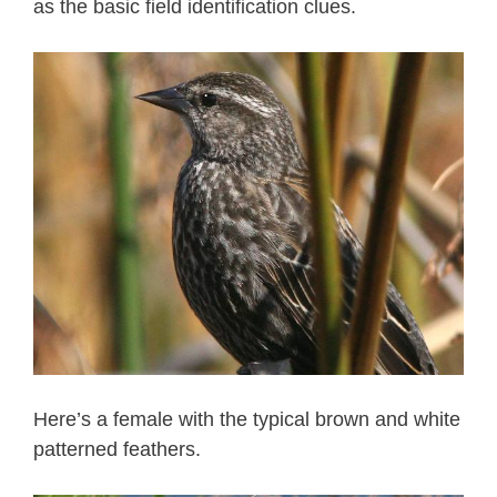
as the basic field identification clues.
Here’s a female with the typical brown and white
patterned feathers.