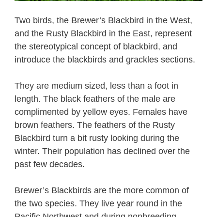
Two birds, the Brewer’s Blackbird in the West,
and the Rusty Blackbird in the East, represent
the stereotypical concept of blackbird, and
introduce the blackbirds and grackles sections.
They are medium sized, less than a foot in
length. The black feathers of the male are
complimented by yellow eyes. Females have
brown feathers. The feathers of the Rusty
Blackbird turn a bit rusty looking during the
winter. Their population has declined over the
past few decades.
Brewer’s Blackbirds are the more common of
the two species. They live year round in the
Pacific Northwest and during nonbreeding