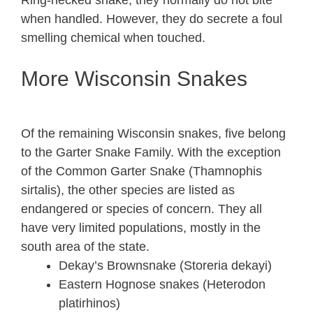
Ring-necked snake, they normally do not bite
when handled. However, they do secrete a foul
smelling chemical when touched.
More Wisconsin Snakes
Of the remaining Wisconsin snakes, five belong
to the Garter Snake Family. With the exception
of the Common Garter Snake (Thamnophis
sirtalis), the other species are listed as
endangered or species of concern. They all
have very limited populations, mostly in the
south area of the state.
Dekay’s Brownsnake (Storeria dekayi)
Eastern Hognose snakes (Heterodon
platirhinos)