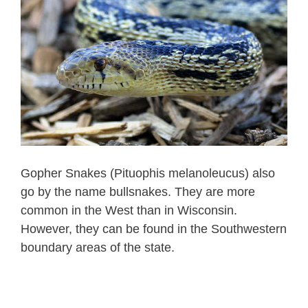
Gopher Snakes (Pituophis melanoleucus) also
go by the name bullsnakes. They are more
common in the West than in Wisconsin.
However, they can be found in the Southwestern
boundary areas of the state.