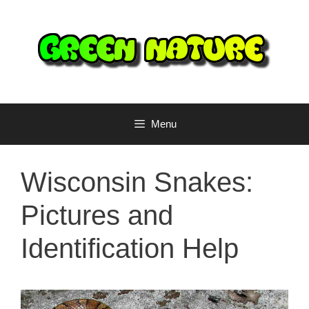
Skip
to
content
Menu
Wisconsin Snakes:
Pictures and
Identification Help