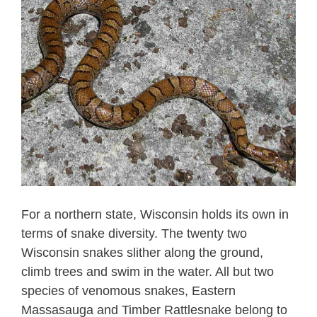
For a northern state, Wisconsin holds its own in
terms of snake diversity. The twenty two
Wisconsin snakes slither along the ground,
climb trees and swim in the water. All but two
species of venomous snakes, Eastern
Massasauga and Timber Rattlesnake belong to