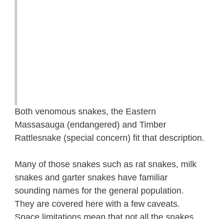
Both venomous snakes, the Eastern
Massasauga (endangered) and Timber
Rattlesnake (special concern) fit that description.
Many of those snakes such as rat snakes, milk
snakes and garter snakes have familiar
sounding names for the general population.
They are covered here with a few caveats.
Space limitations mean that not all the snakes