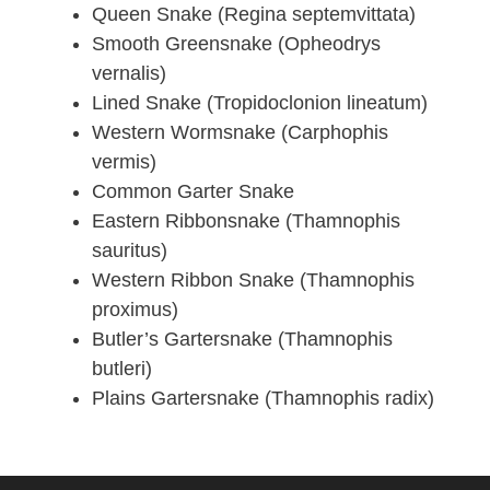
Queen Snake (Regina septemvittata)
Smooth Greensnake (Opheodrys
vernalis)
Lined Snake (Tropidoclonion lineatum)
Western Wormsnake (Carphophis
vermis)
Common Garter Snake
Eastern Ribbonsnake (Thamnophis
sauritus)
Western Ribbon Snake (Thamnophis
proximus)
Butler’s Gartersnake (Thamnophis
butleri)
Plains Gartersnake (Thamnophis radix)