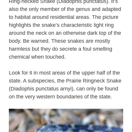
Ring-necked Snake (Diadophis punctatus). It’s
also the only member of the genus and adapted
to habitat around residential areas. The picture
highlights the snake’s characteristic light ring
around the neck on an otherwise dark top of the
body. Be warned. These snakes are mostly
harmless but they do secrete a foul smelling
chemical when touched.
Look for it in most areas of the upper half of the
state. A subspecies, the Prairie Ringneck Snake
(Diadophis punctatus arnyi), can only be found
on the very western boundaries of the state.