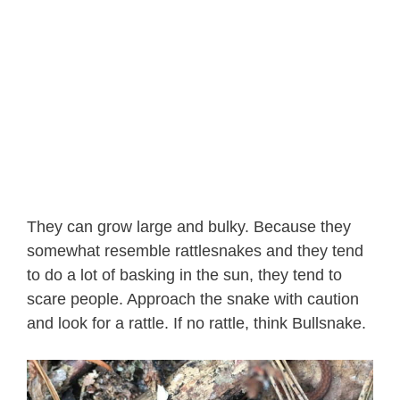
They can grow large and bulky. Because they
somewhat resemble rattlesnakes and they tend
to do a lot of basking in the sun, they tend to
scare people. Approach the snake with caution
and look for a rattle. If no rattle, think Bullsnake.