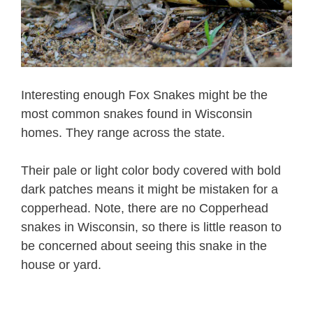
Interesting enough Fox Snakes might be the
most common snakes found in Wisconsin
homes. They range across the state.
Their pale or light color body covered with bold
dark patches means it might be mistaken for a
copperhead. Note, there are no Copperhead
snakes in Wisconsin, so there is little reason to
be concerned about seeing this snake in the
house or yard.