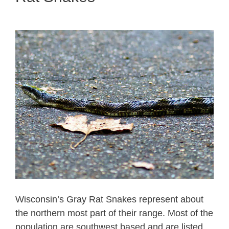
Wisconsin’s Gray Rat Snakes represent about
the northern most part of their range. Most of the
population are southwest based and are listed