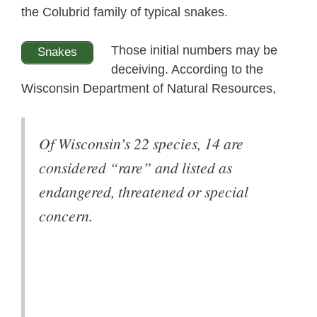
the Colubrid family of typical snakes.
Those initial numbers may be
Snakes
deceiving. According to the
Wisconsin Department of Natural Resources,
Of Wisconsin’s 22 species, 14 are
considered “rare” and listed as
endangered, threatened or special
concern.