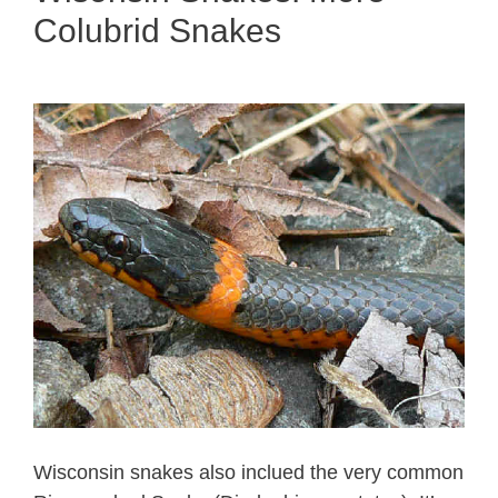
Colubrid Snakes
Wisconsin snakes also inclued the very common