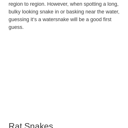
region to region. However, when spotting a long,
bulky looking snake in or basking near the water,
guessing it’s a watersnake will be a good first
guess.
Rat Snakes