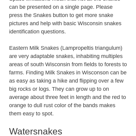
can be presented on a single page. Please
press the Snakes button to get more snake
pictures and help with basic Wisconsin snakes
identification questions.
Eastern Milk Snakes (Lampropeltis triangulum)
are very adaptable snakes, inhabiting multiples
areas of south Wisconsin from fields to forests to
farms. Finding Milk Snakes in Wisconson can be
as easy as taking a hike and flipping over a few
big rocks or logs. They can grow up to on
average about three feet in length and the red to
orange to dull rust color of the bands makes
them easy to spot.
Watersnakes