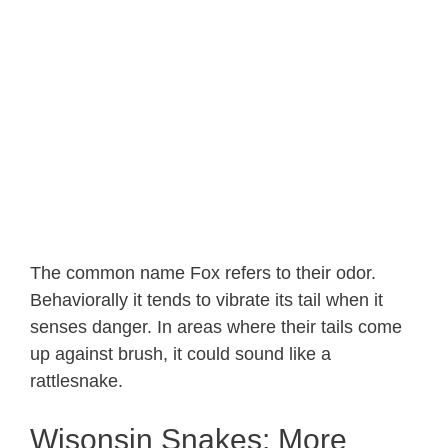
The common name Fox refers to their odor.
Behaviorally it tends to vibrate its tail when it
senses danger. In areas where their tails come
up against brush, it could sound like a
rattlesnake.
Wisonsin Snakes: More