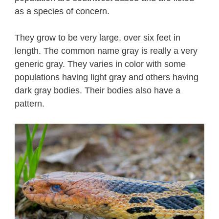
as a species of concern.
They grow to be very large, over six feet in
length. The common name gray is really a very
generic gray. They varies in color with some
populations having light gray and others having
dark gray bodies. Their bodies also have a
pattern.