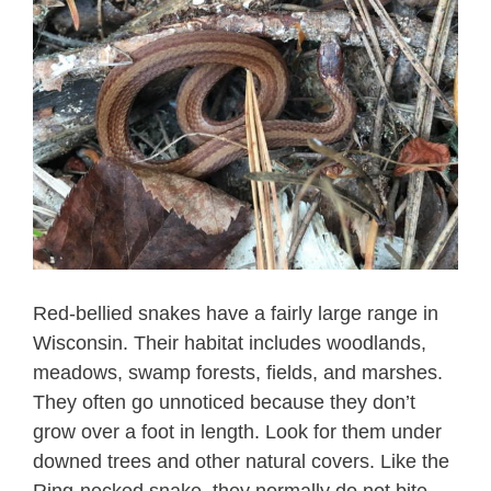
Red-bellied snakes have a fairly large range in
Wisconsin. Their habitat includes woodlands,
meadows, swamp forests, fields, and marshes.
They often go unnoticed because they don’t
grow over a foot in length. Look for them under
downed trees and other natural covers. Like the