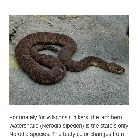
Fortunately for Wisconsin hikers, the Northern
Watersnake (Nerodia sipedon) is the state’s only
Nerodia species. The body color changes from