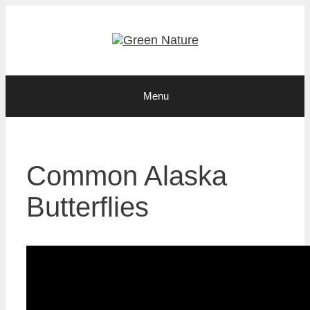
Skip
to
content
Menu
Common Alaska
Butterflies