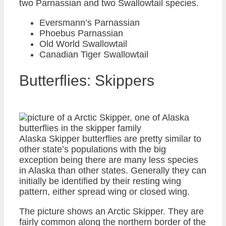
two Parnassian and two Swallowtail species.
Eversmann’s Parnassian
Phoebus Parnassian
Old World Swallowtail
Canadian Tiger Swallowtail
Butterflies: Skippers
Alaska Skipper butterflies are pretty similar to
other state’s populations with the big
exception being there are many less species
in Alaska than other states. Generally they can
initially be identified by their resting wing
pattern, either spread wing or closed wing.
The picture shows an Arctic Skipper. They are
fairly common along the northern border of the