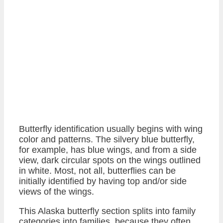
Butterfly identification usually begins with wing
color and patterns. The silvery blue butterfly,
for example, has blue wings, and from a side
view, dark circular spots on the wings outlined
in white. Most, not all, butterflies can be
initially identified by having top and/or side
views of the wings.
This Alaska butterfly section splits into family
categories into families, because they often