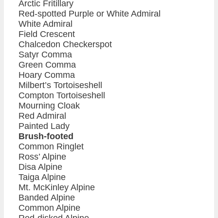
Arctic Fritillary
Red-spotted Purple or White Admiral
White Admiral
Field Crescent
Chalcedon Checkerspot
Satyr Comma
Green Comma
Hoary Comma
Milbert’s Tortoiseshell
Compton Tortoiseshell
Mourning Cloak
Red Admiral
Painted Lady
Brush-footed
Common Ringlet
Ross’ Alpine
Disa Alpine
Taiga Alpine
Mt. McKinley Alpine
Banded Alpine
Common Alpine
Red-disked Alpine