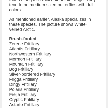
tend to be medium sized butterflies with dull
colors.
As mentioned earlier, Alaska specializes in
these species. The picture shows White-
veined Arctic.
Brush-footed
Zerene Fritillary
Atlantis Fritillary
Northwestern Fritillary
Mormon Fritillary
Mountain Fritillary
Bog Fritillary
Silver-bordered Fritillary
Frigga Fritillary
Dingy Fritillary
Polaris Fritillary
Freija Fritillary
Cryptic Fritillary
Astarte Fritillary