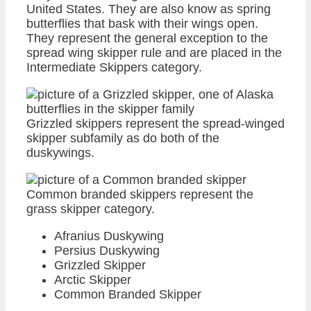
United States. They are also know as spring
butterflies that bask with their wings open.
They represent the general exception to the
spread wing skipper rule and are placed in the
Intermediate Skippers category.
Grizzled skippers represent the spread-winged
skipper subfamily as do both of the
duskywings.
Common branded skippers represent the
grass skipper category.
Afranius Duskywing
Persius Duskywing
Grizzled Skipper
Arctic Skipper
Common Branded Skipper