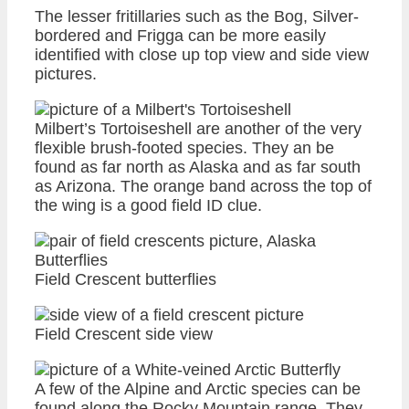
The lesser fritillaries such as the Bog, Silver-
bordered and Frigga can be more easily
identified with close up top view and side view
pictures.
Milbert’s Tortoiseshell are another of the very
flexible brush-footed species. They an be
found as far north as Alaska and as far south
as Arizona. The orange band across the top of
the wing is a good field ID clue.
Field Crescent butterflies
Field Crescent side view
A few of the Alpine and Arctic species can be
found along the Rocky Mountain range. They