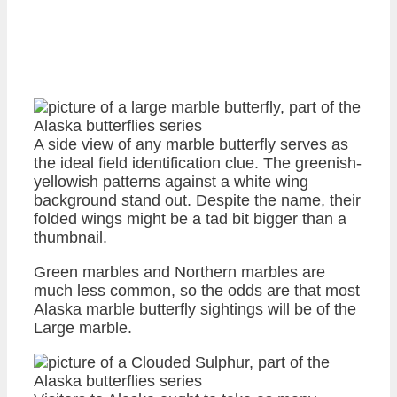
A side view of any marble butterfly serves as
the ideal field identification clue. The greenish-
yellowish patterns against a white wing
background stand out. Despite the name, their
folded wings might be a tad bit bigger than a
thumbnail.
Green marbles and Northern marbles are
much less common, so the odds are that most
Alaska marble butterfly sightings will be of the
Large marble.