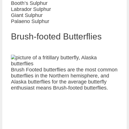
Booth’s Sulphur
Labrador Sulphur
Giant Sulphur
Palaeno Sulphur
Brush-footed Butterflies
Brush Footed butterflies are the most common
butterflies in the Northern hemisphere, and
Alaska butterflies for the average butterfly
enthusiast means Brush-footed butterflies.