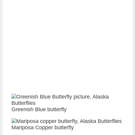
Greenish Blue butterfly
Mariposa Copper butterfly