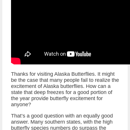
Thanks for visiting Alaska Butterflies. It might
be the case that many people fail to realize the
excitement of Alaska butterflies. How can a
state that deep freezes for a good portion of
the year provide butterfly excitement for
anyone?
That’s a good question with an equally good
answer. Many southern states, with the high
butterfly species numbers do surpass the