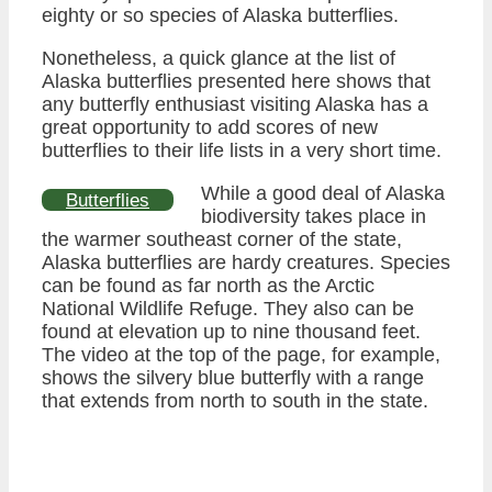
eighty or so species of Alaska butterflies.
Nonetheless, a quick glance at the list of
Alaska butterflies presented here shows that
any butterfly enthusiast visiting Alaska has a
great opportunity to add scores of new
butterflies to their life lists in a very short time.
While a good deal of Alaska
Butterflies
biodiversity takes place in
the warmer southeast corner of the state,
Alaska butterflies are hardy creatures. Species
can be found as far north as the Arctic
National Wildlife Refuge. They also can be
found at elevation up to nine thousand feet.
The video at the top of the page, for example,
shows the silvery blue butterfly with a range
that extends from north to south in the state.