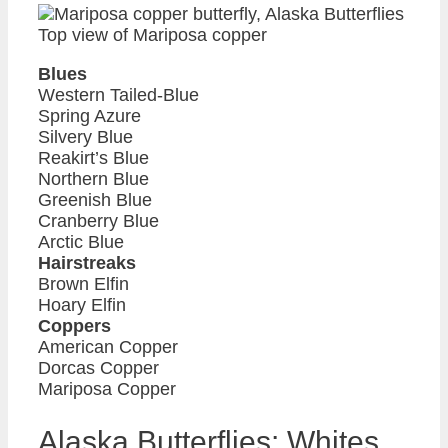
Top view of Mariposa copper
Blues
Western Tailed-Blue
Spring Azure
Silvery Blue
Reakirt’s Blue
Northern Blue
Greenish Blue
Cranberry Blue
Arctic Blue
Hairstreaks
Brown Elfin
Hoary Elfin
Coppers
American Copper
Dorcas Copper
Mariposa Copper
Alaska Butterflies: Whites