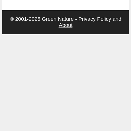
© 2001-2025 Green Nature -
Privacy Policy
and
About