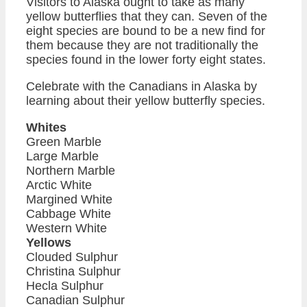
Visitors to Alaska ought to take as many
yellow butterflies that they can. Seven of the
eight species are bound to be a new find for
them because they are not traditionally the
species found in the lower forty eight states.
Celebrate with the Canadians in Alaska by
learning about their yellow butterfly species.
Whites
Green Marble
Large Marble
Northern Marble
Arctic White
Margined White
Cabbage White
Western White
Yellows
Clouded Sulphur
Christina Sulphur
Hecla Sulphur
Canadian Sulphur