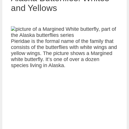
and Yellows
Pieridae is the formal name of the family that
consists of the butterflies with white wings and
yellow wings. The picture shows a Margined
white butterfly. It’s one of over a dozen
species living in Alaska.