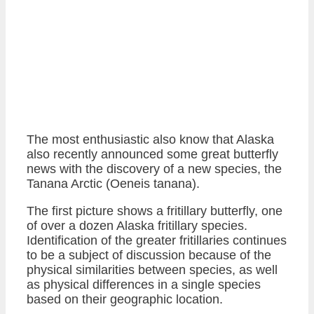
The most enthusiastic also know that Alaska
also recently announced some great butterfly
news with the discovery of a new species, the
Tanana Arctic (Oeneis tanana).
The first picture shows a fritillary butterfly, one
of over a dozen Alaska fritillary species.
Identification of the greater fritillaries continues
to be a subject of discussion because of the
physical similarities between species, as well
as physical differences in a single species
based on their geographic location.