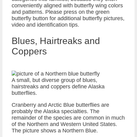
conveniently aligned with butterfly wing colors
and patterns. Please press on the green
butterfly button for additional butterfly pictures,
video and identification tips.
Blues, Hairtreaks and
Coppers
A small, but diverse group of blues,
hairstreaks and coppers define Alaska
butterflies.
Cranberry and Arctic Blue butterflies are
probably the Alaska specialties. The
remainder of the species are common in much
of the Northern and Western United States.
The picture shows a Northern Blue.