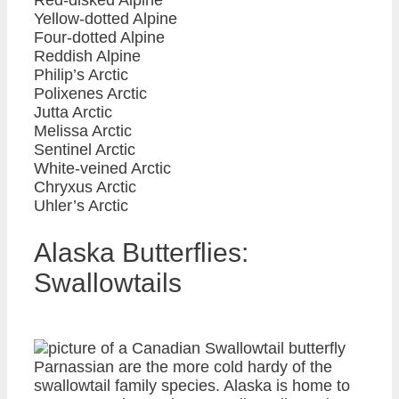
Yellow-dotted Alpine
Four-dotted Alpine
Reddish Alpine
Philip’s Arctic
Polixenes Arctic
Jutta Arctic
Melissa Arctic
Sentinel Arctic
White-veined Arctic
Chryxus Arctic
Uhler’s Arctic
Alaska Butterflies:
Swallowtails
Parnassian are the more cold hardy of the
swallowtail family species. Alaska is home to